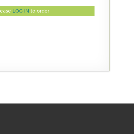
lease
LOG IN
to order