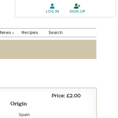
LOG IN
SIGN UP
News
Recipes
Search
£2.00
Origin
Spain