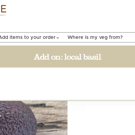
Skip to
main
content
Add items to your order
Where is my veg from?
Add on:
local basil