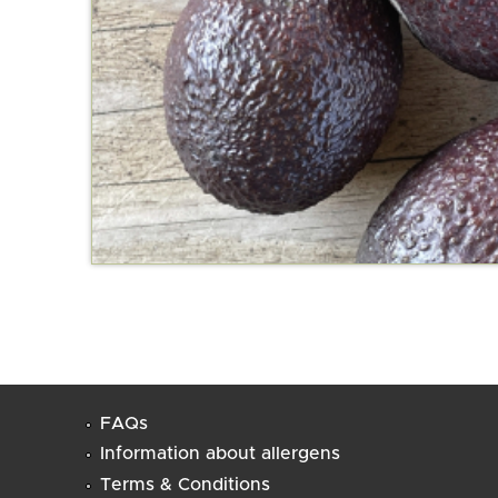
FAQs
Information about allergens
Terms & Conditions