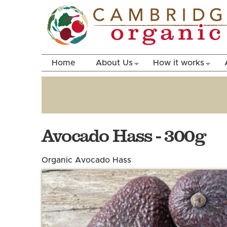
Home
About Us
How it works
Avocado Hass - 300g
Organic Avocado Hass
OG