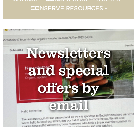
CO
NSERVE RESOURCES •
Newsletters
and special
offers by
email