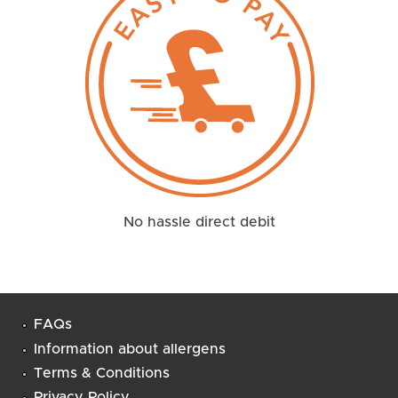
No hassle direct debit
FAQs
Information about allergens
Terms & Conditions
Privacy Policy