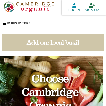
Skip to
main
LOG IN
SIGN UP
content
MAIN MENU
Add on:
local basil
Choose
Cambridge
Organic