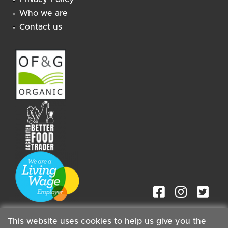
Who we are
Contact us
This website uses cookies to help us give you the