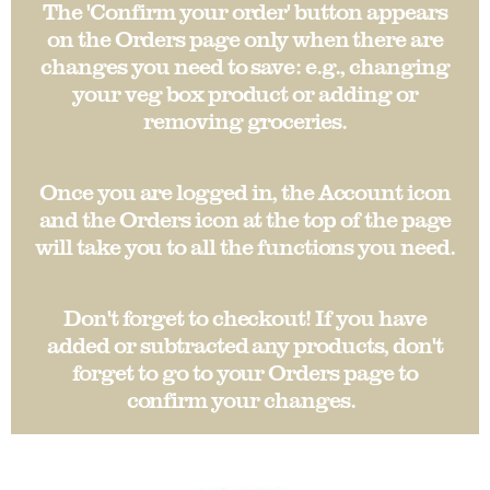
The 'Confirm your order' button appears
on the Orders page only when there are
changes you need to save: e.g., changing
your veg box product or adding or
removing groceries.
Once you are logged in, the Account icon
and the Orders icon at the top of the page
will take you to all the functions you need.
Don't forget to checkout! If you have
added or subtracted any products, don't
forget to go to your Orders page to
confirm your changes.