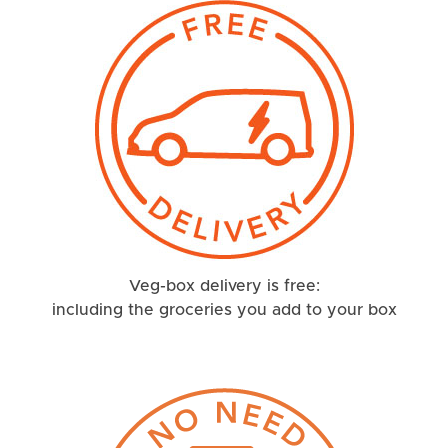
Veg-box delivery is free:
including the groceries you add to your box