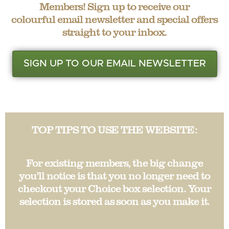
Members! Sign up to receive our
colourful email newsletter and special offers
straight to your inbox.
SIGN UP TO OUR EMAIL NEWSLETTER
TOP TIPS TO USE THE WEBSITE:
For existing members, the big change
you'll notice is that you no longer need to
checkout your Choice box selection. Your
selection is stored as soon as you make it.