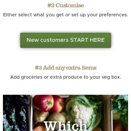
#2 Customise
Either select what you get or set up your preferences.
New customers START HERE
#3 Add any extra items
Add groceries or extra produce to your veg box.
Which