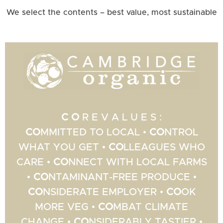
We select the contents – best value, most sustainable
C O
R E V A L U E S :
CO
MMITTED TO LOCAL •
CO
NTROL
WHAT YOU GET •
CO
LLEAGUES WHO
CARE •
CO
NNECT WITH LOCAL FARMS
•
CO
NTAMINANT-FREE PRODUCE •
CO
NSIDERATE EMPLOYER •
CO
OK
MORE VEG •
CO
MBAT CLIMATE
CHANGE •
CO
NSIDERABLY TASTIER •