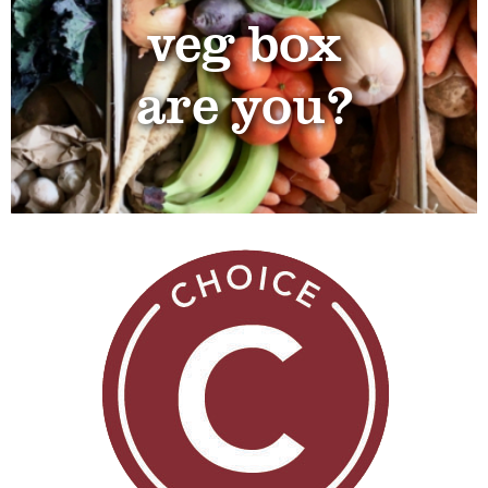
veg box
are you?