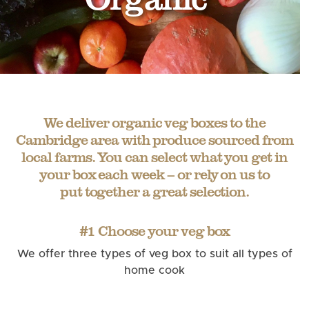
We deliver organic veg boxes to the
Cambridge area with produce sourced from
local farms. You can select what you get in
your box each week – or rely on us to
put together a great selection.
#1 Choose your veg box
We offer three types of veg box to suit all types of
home cook