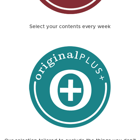
Select your contents every week