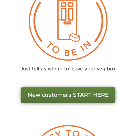
Just tell us where to leave your veg box
New customers START HERE