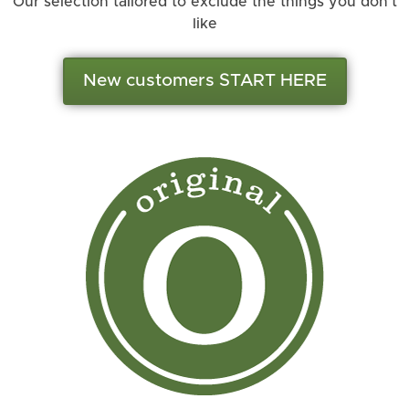
Our selection tailored to exclude the things you don’t
like
New customers START HERE