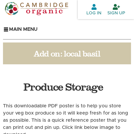
Skip to
main
LOG IN
SIGN UP
content
MAIN MENU
Add on:
local basil
Produce Storage
This downloadable PDF poster is to help you store
your veg box produce so it will keep fresh for as long
as possible. This is a quick reference poster that you
can print out and pin up. Click link below image to