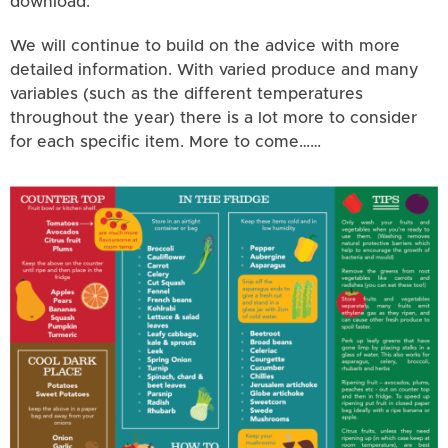
download.
We will continue to build on the advice with more
detailed information. With varied produce and many
variables (such as the different temperatures
throughout the year) there is a lot more to consider
for each specific item. More to come……