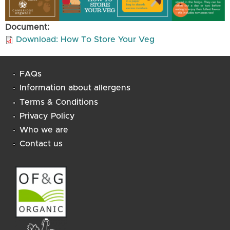
Document:
Download: How To Store Your Veg
FAQs
Information about allergens
Terms & Conditions
Privacy Policy
Who we are
Contact us