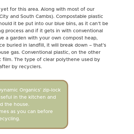
 yet for this area. Along with most of our
 City and South Cambs). Compostable plastic
ould it be put into our blue bins, as it can’t be
ng process and if it gets in with conventional
 have a garden with your own compost heap,
 buried in landfill, it will break down – that’s
use gas. Conventional plastic, on the other
ic film. The type of clear polythene used by
fter by recyclers.
ynamic Organics’ zip-lock
useful in the kitchen and
d the house.
mes as you can before
ecycling.