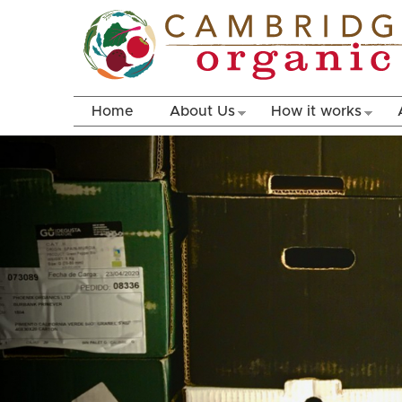
Home
About Us
How it works