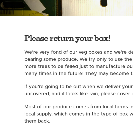
Please return your box!
We’re very fond of our veg boxes and we’re de
bearing some produce. We try only to use the b
more trees to be felled just to manufacture o
many times in the future! They may become ta
If you’re going to be out when we deliver your
uncovered, and it looks like rain, please cover i
Most of our produce comes from local farms in 
local supply, which comes in the type of box w
them back.