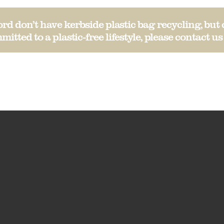
d don’t have kerbside plastic bag recycling, but 
mitted to a plastic-free lifestyle, please
contact us