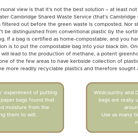
onal view is that it’s not the best solution – at least not
reater Cambridge Shared Waste Service (that’s Cambridge
 is filtered out before the green waste is composted. Nor sh
’t be distinguished from conventional plastic by the sorti
ycling. If a bag is certified as home-compostable, and you
tion is to put the compostable bag into your black bin. Once
 will lead to the production of methane, a potent greenho
one of the few areas to have kerbside collection of plast
he more readily recyclable plastics and therefore sought a
’ experiment of putting
Wildcountry and D
n paper bags found that
bags are really 
ed moisture from the
aroun
ng them to wilt.
Use as many ti
r