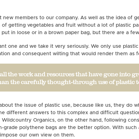
t new members to our company. As well as the idea of get
a of getting vegetables and fruit without a lot of plastic 
er put in loose or in a brown paper bag, but there are a fe
tant one and we take it very seriously. We only use plasti
oration and consequent wilting that would render them as
r all the work and resources that have gone into gr
n the carefully thought-through use of plastic 
 about the issue of plastic use, because like us, they d
different answers to this complex and difficult questio
. Wildcountry Organics, on the other hand, following cons
igh-grade polythene bags are the better option. With suc
o impose our own view on them.