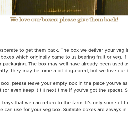
We love our boxes: please give them back!
sperate to get them back. The box we deliver your veg in
oxes which originally came to us bearing fruit or veg. If
ur packaging. The box may well have already been used as
tty; they may become a bit dog-eared, but we love our 
 box, please leave your empty box in the place you’ve aske
t (or even keep it till next time if you’ve got the space). 
trays that we can return to the farm. It’s only some of t
e can use for your veg box. Suitable boxes are always in 