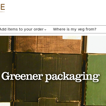
Skip to
main
content
Add items to your order
Where is my veg from?
Greener packaging