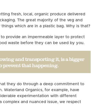
ting fresh, local, organic produce delivered
packaging. The great majority of the veg and
w things which are in a plastic bag. Why is that?
c to provide an impermeable layer to protect
 food waste before they can be used by you.
owing and transporting it, is a bigger
to prevent that happening.
o what they do through a deep commitment to
n. Waterland Organics, for example, have
iderable experimentation with different
h a complex and nuanced issue, we respect