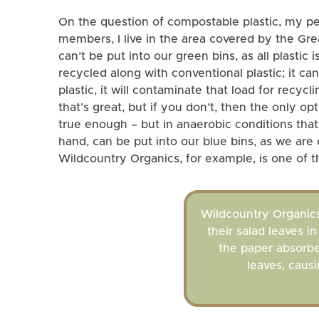
On the question of compostable plastic, my pers
members, I live in the area covered by the G
can’t be put into our green bins, as all plastic
recycled along with conventional plastic; it can
plastic, it will contaminate that load for rec
that’s great, but if you don’t, then the only op
true enough – but in anaerobic conditions that
hand, can be put into our blue bins, as we are 
Wildcountry Organics, for example, is one of t
Wildcountry Organics
their salad leaves i
the paper absorb
leaves, causi