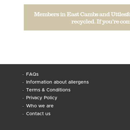
Members in East Cambs and Uttlesfor
recycled. If you’re com
FAQs
Information about allergens
Terms & Conditions
Privacy Policy
Who we are
Contact us