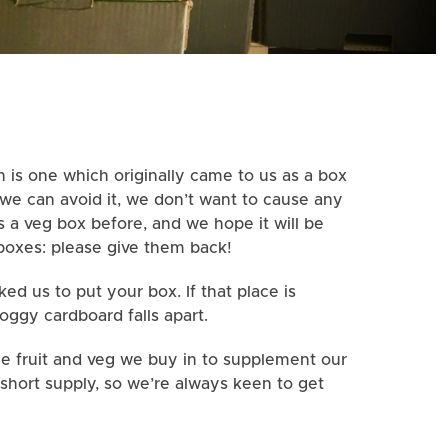
 is one which originally came to us as a box
 we can avoid it, we don’t want to cause any
 a veg box before, and we hope it will be
boxes: please give them back!
d us to put your box. If that place is
Soggy cardboard falls apart.
he fruit and veg we buy in to supplement our
short supply, so we’re always keen to get