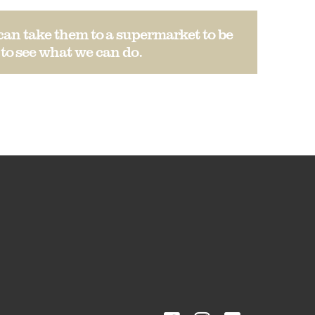
can take them to a supermarket to be
to see what we can do.