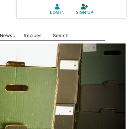
LOG IN
SIGN UP
News
Recipes
Search