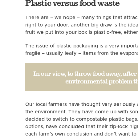
Plastic versus food waste
There are – we hope – many things that attrac
right to your door, another big draw is the ide
fruit we put into your box is plastic-free, eith
The issue of plastic packaging is a very impor
fragile – usually leafy – items from the evap
In our view, to throw food away, afte
environmental problem tha
Our local farmers have thought very seriously
the environment. They have come up with some 
decided to switch to compostable plastic bags
options, have concluded that their zip-lock h
each farm’s own conclusion and don’t want t