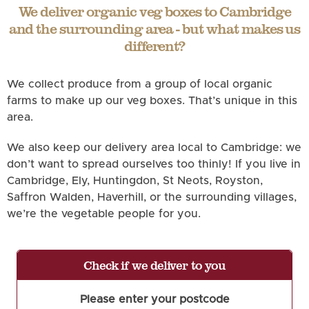
We deliver organic veg boxes to Cambridge
and the surrounding area - but what makes us
different?
We collect produce from a group of local organic
farms to make up our veg boxes. That’s unique in this
area.
We also keep our delivery area local to Cambridge: we
don’t want to spread ourselves too thinly! If you live in
Cambridge, Ely, Huntingdon, St Neots, Royston,
Saffron Walden, Haverhill, or the surrounding villages,
we’re the vegetable people for you.
Check if we deliver to you
Please enter your postcode