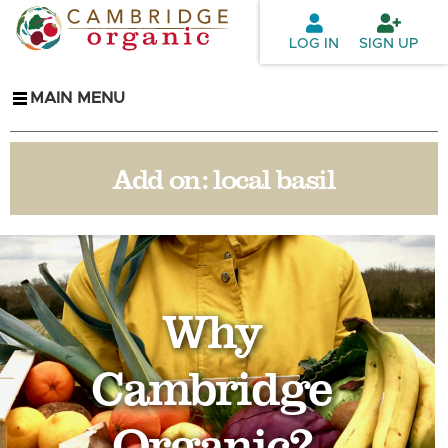
Skip to
main
LOG IN
SIGN UP
content
MAIN MENU
Add on:
local basil
Why
Cambridge
Organic?