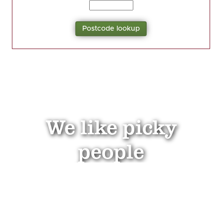
We like picky
people