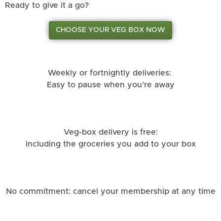
Ready to give it a go?
CHOOSE YOUR VEG BOX NOW
Weekly or fortnightly deliveries:
Easy to pause when you’re away
Veg-box delivery is free:
including the groceries you add to your box
No commitment: cancel your membership at any time