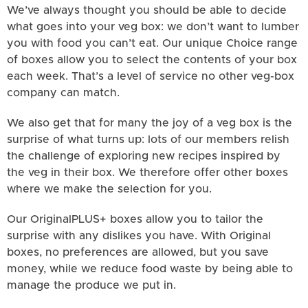
We’ve always thought you should be able to decide
what goes into your veg box: we don’t want to lumber
you with food you can’t eat. Our unique Choice range
of boxes allow you to select the contents of your box
each week. That’s a level of service no other veg-box
company can match.
We also get that for many the joy of a veg box is the
surprise of what turns up: lots of our members relish
the challenge of exploring new recipes inspired by
the veg in their box. We therefore offer other boxes
where we make the selection for you.
Our OriginalPLUS+ boxes allow you to tailor the
surprise with any dislikes you have. With Original
boxes, no preferences are allowed, but you save
money, while we reduce food waste by being able to
manage the produce we put in.