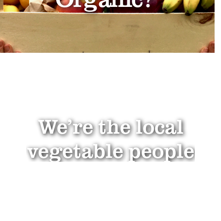
We’re the local
vegetable people