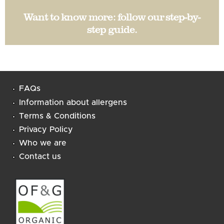
Want to know more:
follow our step-by-
step guide
.
FAQs
Information about allergens
Terms & Conditions
Privacy Policy
Who we are
Contact us