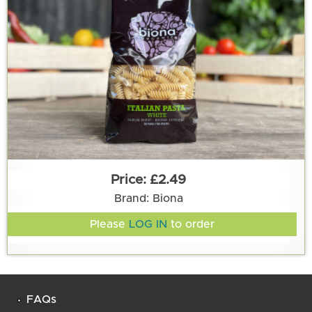
£2.49
Brand: Biona
Please
LOG IN
to order
FAQs