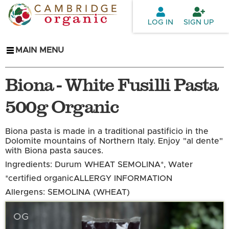
Skip to
main
LOG IN
SIGN UP
content
MAIN MENU
Biona - White Fusilli Pasta
500g Organic
Biona pasta is made in a traditional pastificio in the
Dolomite mountains of Northern Italy. Enjoy "al dente"
with Biona pasta sauces.
Ingredients: Durum WHEAT SEMOLINA*, Water
*certified organic
ALLERGY INFORMATION
Allergens: SEMOLINA (WHEAT)
OG