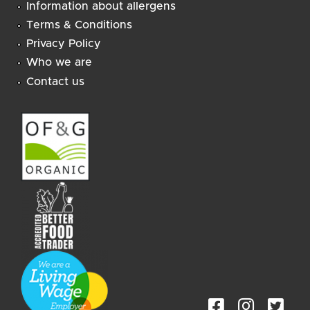
Information about allergens
Terms & Conditions
Privacy Policy
Who we are
Contact us