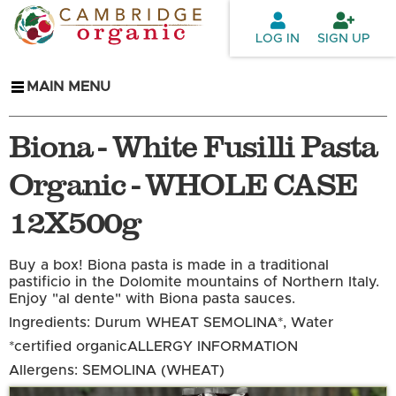
Skip to
main
LOG IN
SIGN UP
content
MAIN MENU
Biona - White Fusilli Pasta
Organic - WHOLE CASE
12X500g
Buy a box! Biona pasta is made in a traditional
pastificio in the Dolomite mountains of Northern Italy.
Enjoy "al dente" with Biona pasta sauces.
Ingredients: Durum WHEAT SEMOLINA*, Water
*certified organic
ALLERGY INFORMATION
Allergens: SEMOLINA (WHEAT)