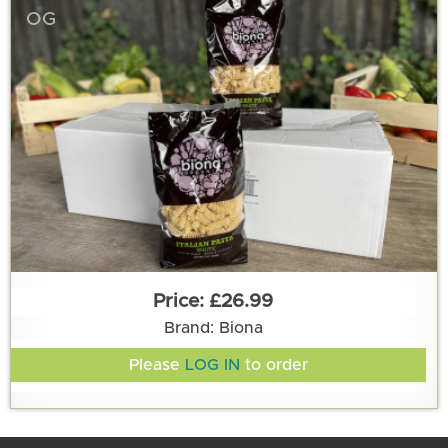
OG
£26.99
Brand: Biona
Please
LOG IN
to order