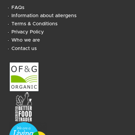
FAQs
Information about allergens
Terms & Conditions
Privacy Policy
Who we are
Contact us