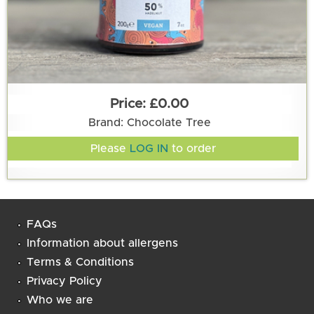
£0.00
Brand: Chocolate Tree
Please
LOG IN
to order
FAQs
Information about allergens
Terms & Conditions
Privacy Policy
Who we are