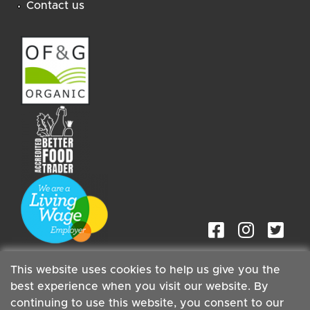
Contact us
This website uses cookies to help us give you the
best experience when you visit our website. By
continuing to use this website, you consent to our