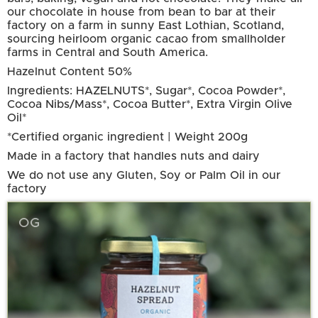
our chocolate in house from bean to bar at their
factory on a farm in sunny East Lothian, Scotland,
sourcing heirloom organic cacao from smallholder
farms in Central and South America.
Hazelnut Content 50%
Ingredients: HAZELNUTS*, Sugar*, Cocoa Powder*,
Cocoa Nibs/Mass*, Cocoa Butter*, Extra Virgin Olive
Oil*
*Certified organic ingredient | Weight 200g
Made in a factory that handles nuts and dairy
We do not use any Gluten, Soy or Palm Oil in our
factory
OG