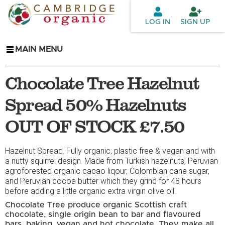
Skip to
main
LOG IN
SIGN UP
content
MAIN MENU
Chocolate Tree Hazelnut
Spread 50% Hazelnuts
OUT OF STOCK £7.50
Hazelnut Spread. Fully organic, plastic free & vegan and with
a nutty squirrel design. Made from Turkish hazelnuts, Peruvian
agroforested organic cacao liqour, Colombian cane sugar,
and Peruvian cocoa butter which they grind for 48 hours
before adding a little organic extra virgin olive oil.
Chocolate Tree produce organic Scottish craft
chocolate, single origin bean to bar and flavoured
bars, baking, vegan and hot chocolate. They make all