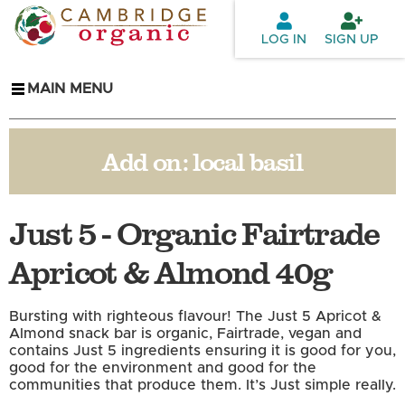
Skip to
main
LOG IN
SIGN UP
content
MAIN MENU
Add on:
local basil
Just 5 - Organic Fairtrade
Apricot & Almond 40g
Bursting with righteous flavour! The Just 5 Apricot &
Almond snack bar is organic, Fairtrade, vegan and
contains Just 5 ingredients ensuring it is good for you,
good for the environment and good for the
communities that produce them. It’s Just simple really.