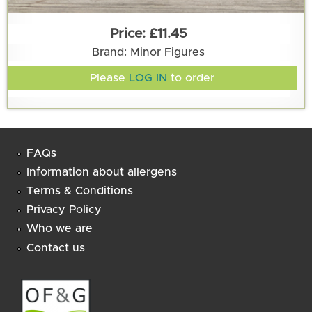
£11.45
Brand: Minor Figures
Please
LOG IN
to order
FAQs
Information about allergens
Terms & Conditions
Privacy Policy
Who we are
Contact us