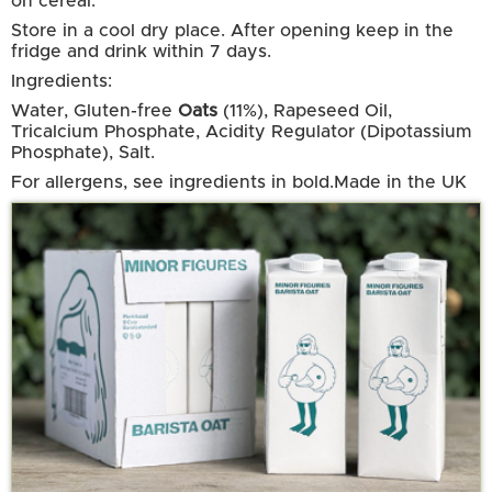
on cereal.
Store in a cool dry place. After opening keep in the
fridge and drink within 7 days.
Ingredients:
Water, Gluten-free
Oats
(11%), Rapeseed Oil,
Tricalcium Phosphate, Acidity Regulator (Dipotassium
Phosphate), Salt.
For allergens, see ingredients in bold.
Made in the UK