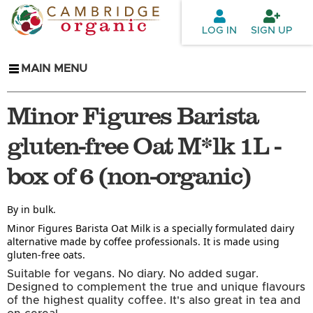
Skip to
main
LOG IN
SIGN UP
content
MAIN MENU
Minor Figures Barista
gluten-free Oat M*lk 1L -
box of 6 (non-organic)
By in bulk.
Minor Figures Barista Oat Milk is a specially formulated dairy
alternative made by coffee professionals. It is made using
gluten-free oats.
Suitable for vegans. No diary. No added sugar.
Designed to complement the true and unique flavours
of the highest quality coffee. It's also great in tea and