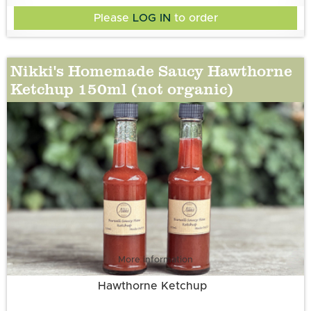
Pepper, Sugar, Aspall’s White Wine Vinegar, Onion
Please
LOG IN
to order
Nikki's Homemade Saucy Hawthorne
Ketchup 150ml (not organic)
More information
Hawthorne Ketchup