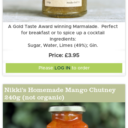
More information
A Gold Taste Award winning Marmalade. Perfect
for breakfast or to spice up a cocktail
Ingredients:
Sugar, Water, Limes (49%); Gin.
£3.95
Please
LOG IN
to order
Nikki's Homemade Mango Chutney
240g (not organic)