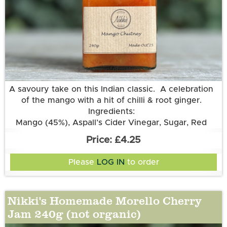
More information
A savoury take on this Indian classic. A celebration
of the mango with a hit of chilli & root ginger.
Ingredients:
Mango (45%), Aspall’s Cider Vinegar, Sugar, Red
Chilli, Root Ginger.
£4.25
Please
LOG IN
to order
Nikki's Homemade Morello Cherry
Jam 240g (not organic)