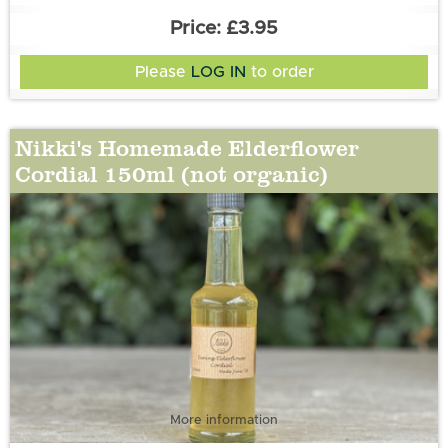
£3.95
Please
LOG IN
to order
Nikki's Homemade Elderflower
Cordial 150ml (not organic)
More information