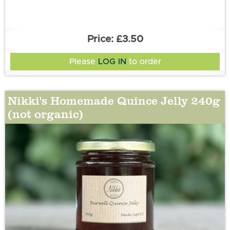
£3.50
Please
LOG IN
to order
Nikki's Homemade Quince Jelly 240g
(not organic)