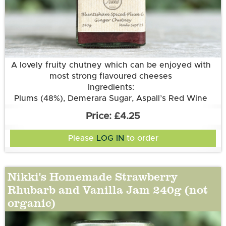
More information
A lovely fruity chutney which can be enjoyed with
most strong flavoured cheeses
Ingredients:
Plums (48%), Demerara Sugar, Aspall’s Red Wine
Vinegar, Onions, Sultanas, Root Ginger, Garlic
£4.25
Please
LOG IN
to order
Nikki's Homemade Strawberry
Rhubarb and Vanilla Jam 240g (not
organic)