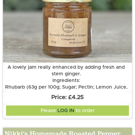
More information
A lovely jam really enhanced by adding fresh and
stem ginger.
Ingredients:
Rhubarb (63g per 100g; Sugar; Pectin; Lemon Juice,
Stem Ginger, Root Ginger.
£4.25
Please
LOG IN
to order
Nikki's Homemade Roasted Pepper