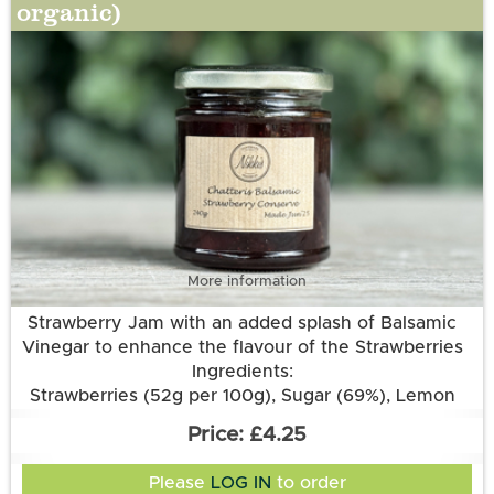
organic)
More information
Strawberry Jam with an added splash of Balsamic
Vinegar to enhance the flavour of the Strawberries
Ingredients:
Strawberries (52g per 100g), Sugar (69%), Lemon
Juice, Pectin, Aspall’s Balsamic Vinegar.
£4.25
Please
LOG IN
to order