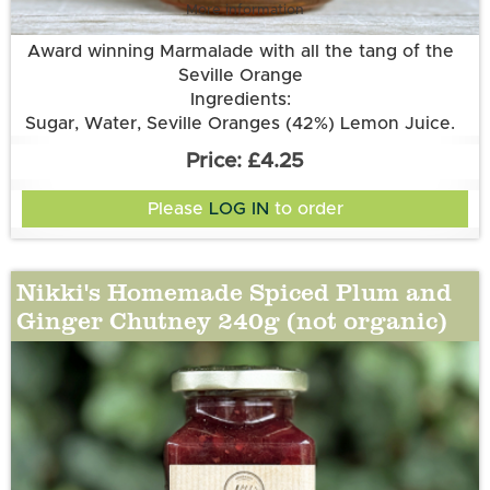
More information
Award winning Marmalade with all the tang of the
Seville Orange
Ingredients:
Sugar, Water, Seville Oranges (42%) Lemon Juice.
£4.25
Please
LOG IN
to order
Nikki's Homemade Spiced Plum and
Ginger Chutney 240g (not organic)