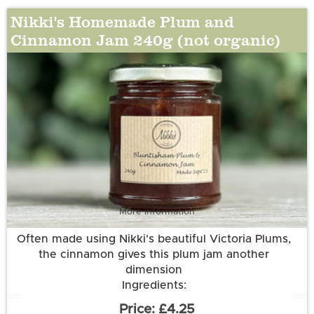
Nikki's Homemade Plum and
Cinnamon Jam 240g (not organic)
More information
Often made using Nikki's beautiful Victoria Plums,
the cinnamon gives this plum jam another
dimension
Ingredients:
Plums (50g per 100g); Sugar; Water; Cinnamon
£4.25