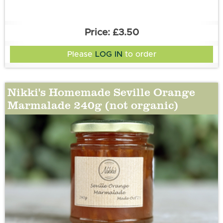
£3.50
Please
LOG IN
to order
Nikki's Homemade Seville Orange
Marmalade 240g (not organic)