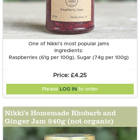
More information
One of Nikki's most popular jams
Ingredients:
Raspberries (61g per 100g), Sugar (74g per 100g)
£4.25
Please
LOG IN
to order
Nikki's Homemade Rhubarb and
Ginger Jam 240g (not organic)