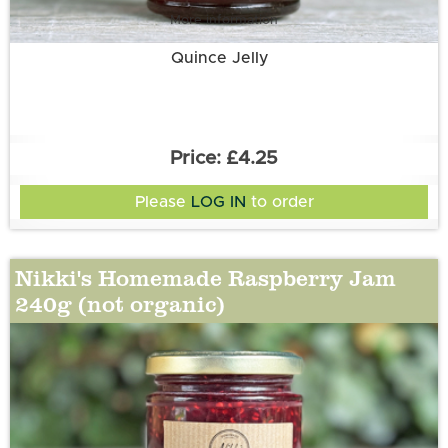
More information
Quince Jelly
£4.25
Please
LOG IN
to order
Nikki's Homemade Raspberry Jam
240g (not organic)