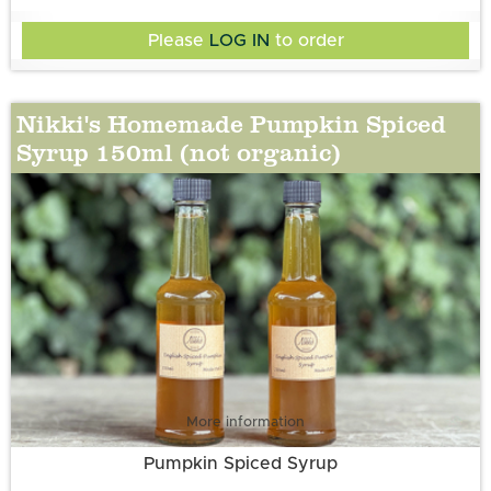
Please
LOG IN
to order
Nikki's Homemade Pumpkin Spiced
Syrup 150ml (not organic)
More information
Pumpkin Spiced Syrup