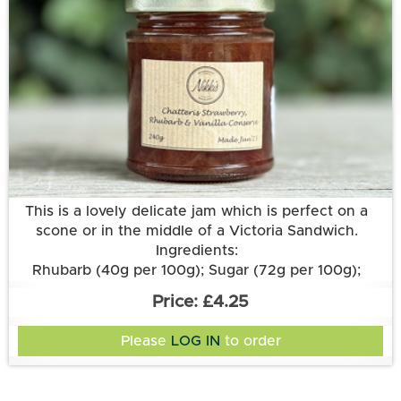
More information
This is a lovely delicate jam which is perfect on a
scone or in the middle of a Victoria Sandwich.
Ingredients:
Rhubarb (40g per 100g); Sugar (72g per 100g);
Strawberries; Lemon Juice; Pectin; Vanilla Pod.
£4.25
Please
LOG IN
to order