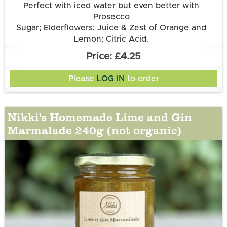
Perfect with iced water but even better with
Prosecco
Sugar; Elderflowers; Juice & Zest of Orange and
Lemon; Citric Acid.
£4.25
Please
LOG IN
to order
Nikki's Homemade Lime and Gin
Marmalade 240g (not organic)