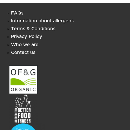
FAQs
Information about allergens
Terms & Conditions
Privacy Policy
Who we are
Contact us