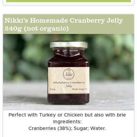
Nikki's Homemade Cranberry Jelly
240g (not organic)
More information
Perfect with Turkey or Chicken but also with brie
Ingredients:
Cranberries (38%); Sugar; Water.