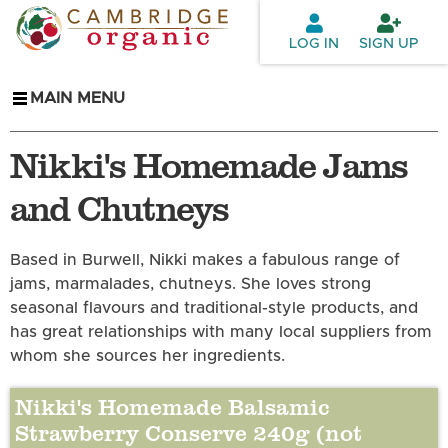
Skip to
main
LOG IN
SIGN UP
content
MAIN MENU
Nikki's Homemade Jams
and Chutneys
Based in Burwell, Nikki makes a fabulous range of
jams, marmalades, chutneys. She loves strong
seasonal flavours and traditional-style products, and
has great relationships with many local suppliers from
whom she sources her ingredients.
Nikki's Homemade Balsamic
Strawberry Conserve 240g (not