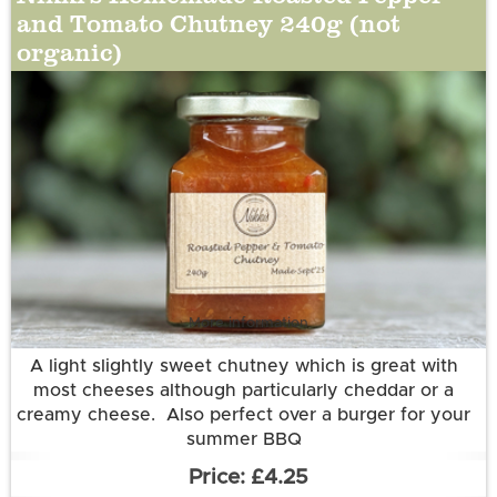
and Tomato Chutney 240g (not
organic)
More information
A light slightly sweet chutney which is great with
most cheeses although particularly cheddar or a
creamy cheese. Also perfect over a burger for your
summer BBQ
Ingredients:
£4.25
Tomatoes (50%), Red, Yellow and Orange Bell