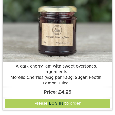
More information
A dark cherry jam with sweet overtones.
Ingredients:
Morello Cherries (63g per 100g; Sugar; Pectin;
Lemon Juice.
£4.25
Please
LOG IN
to order