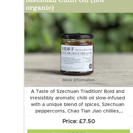
organic)
More information
A Taste of Szechuan Tradition! Bold and
irresistibly aromatic chilli oil slow-infused
with a unique blend of spices, Szechuan
peppercorns, Chao Tian Jiao chillies,
Elevate your noodles, dumplings, dips, or
fermented black beans and a touch of
£7.50
cumin. It delivers the perfect balance of
even pizza with every spoonful!
Ingredients: Sunflower oil, chillies, black
heat and flavour. From local producer