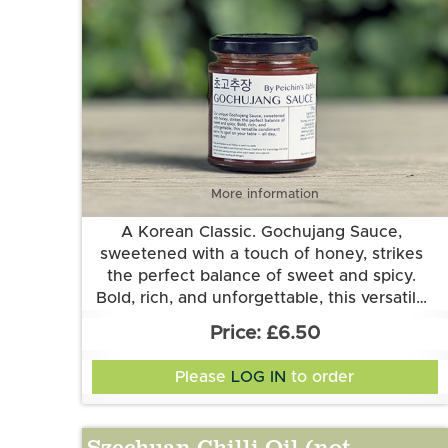
More information
A Korean Classic. Gochujang Sauce,
sweetened with a touch of honey, strikes
the perfect balance of sweet and spicy.
Bold, rich, and unforgettable, this versatile
condiment earns its spot on your table – all
Made by local producer Peichin's Table.
£6.50
day, every day! Can be used in various ways,
Ingredients: Gochujang, honey, soy sauce
from a condiment to a base for sauces,
(soya gluten), mirin, rice wine, ketchup
Please
LOG IN
to order
(celery), pear, gochugaru, white pepper, and
marinades and soups.
garlic
Szechuan Chilli Oil (not