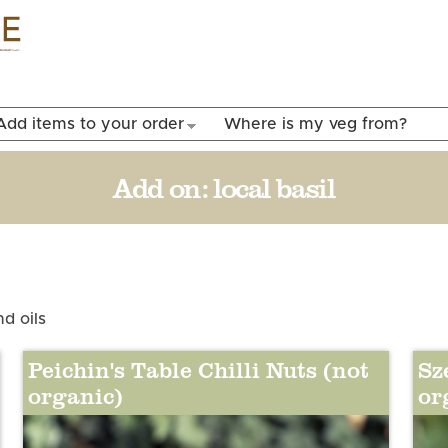
Skip to
main
content
Add items to your order
Where is my veg from?
Add on:
local basil
d oils
Peichin's Table Chilli Nuts (not
Sz
organic)
or