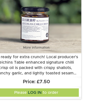
More information
 ready for extra crunch! Local producer's
eichins Table enhanced signature chilli
crisp oil is packed with crispy shallots,
unchy garlic, and lightly toasted sesame
gredients: chillies, shallot, garlics, cumin,
eds, taking your tastebuds on a thrilling
£7.50
same seeds, salt, sugar, black soybeans
de of textures and bold flavours. It's the
(soya), Szechuan peppercorns and
perfect kick for any dish!
Please
LOG IN
to order
sunflower oil