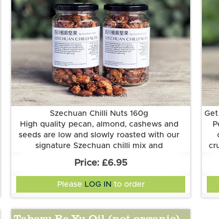
More information
Szechuan Chilli Nuts 160g
Get
High quality pecan, almond, cashews and
P
seeds are low and slowly roasted with our
signature Szechuan chilli mix and
cr
sweetened by maple syrup. Crisp and tingly
In
se
£6.95
heat linger after each bite. They are perfect
Vegan.
se
ri
for cocktails for gathering occasions.
Ingredients
Please
LOG IN
to order
sunflower oil, maple syrup, vinegar,
cashew
nuts, pecans, almonds
, pumpkin seeds,
sesame seeds
, Szechuan peppercorns,
Taberu Ra-Yu Oil (not organic)