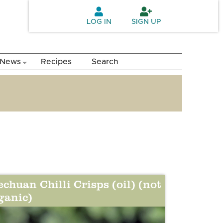
LOG IN
SIGN UP
News
Recipes
Search
echuan Chilli Crisps (oil) (not
ganic)