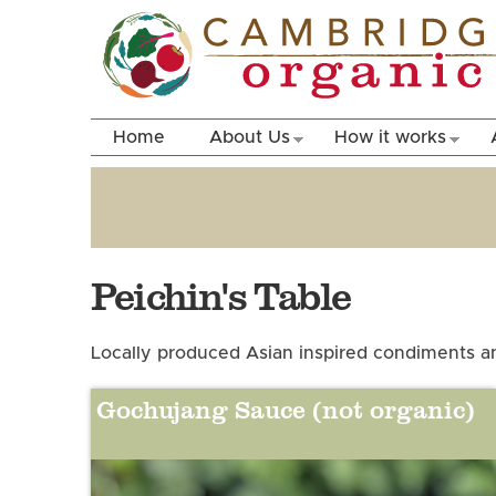
Home
About Us
How it works
Peichin's Table
Locally produced Asian inspired condiments an
Gochujang Sauce (not organic)