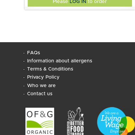
Please
LOG IN
to order
soybeans (soya), Szechuan peppercorns,
Peichin's Table.
cumin, Sugar, salt.
FAQs
Information about allergens
Terms & Conditions
Privacy Policy
Who we are
Contact us