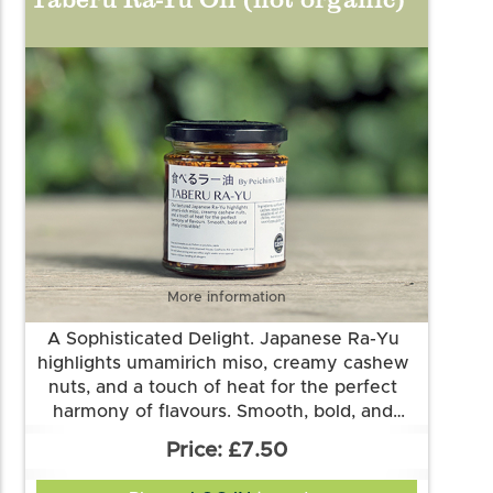
chillies, black soya beans (
soya
), cumin,
sugar, salt
More information
A Sophisticated Delight. Japanese Ra-Yu
highlights umamirich miso, creamy cashew
nuts, and a touch of heat for the perfect
harmony of flavours. Smooth, bold, and
utterly irresistible! It gives a wonderful lift on
Ingredients: sunflower oil , cashew, sesame
£7.50
morning eggs, ramen, salad, rice, roasted
seeds, garlic, sesame oil, salt, red onions,
gochugaru, miso (soya), sugar, soy sauce
fish and vegetable.