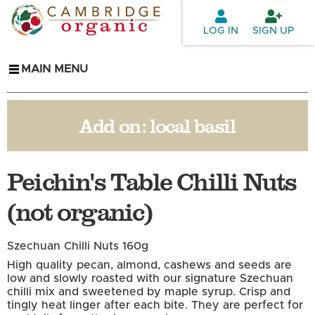
Skip to
main
LOG IN
SIGN UP
content
MAIN MENU
Add on:
local basil
Peichin's Table Chilli Nuts
(not organic)
Szechuan Chilli Nuts 160g
High quality pecan, almond, cashews and seeds are
low and slowly roasted with our signature Szechuan
chilli mix and sweetened by maple syrup. Crisp and
tingly heat linger after each bite. They are perfect for