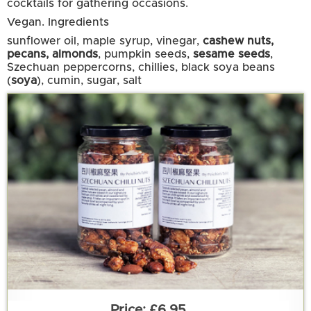
cocktails for gathering occasions.
Vegan.
Ingredients
sunflower oil, maple syrup, vinegar,
cashew nuts,
pecans, almonds
, pumpkin seeds,
sesame seeds
,
Szechuan peppercorns, chillies, black soya beans
(
soya
), cumin, sugar, salt
£6.95