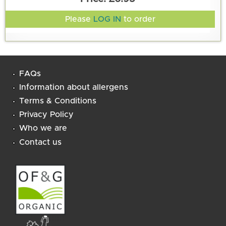
Please
LOG IN
to order
FAQs
Information about allergens
Terms & Conditions
Privacy Policy
Who we are
Contact us