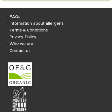
FAQs
Information about allergens
Terms & Conditions
Privacy Policy
Who we are
Contact us