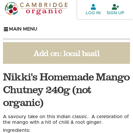
Skip to
main
LOG IN
SIGN UP
content
MAIN MENU
Add on:
local basil
Nikki's Homemade Mango
Chutney 240g (not
organic)
A savoury take on this Indian classic. A celebration of
the mango with a hit of chilli & root ginger.
Ingredients: