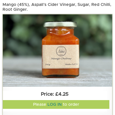
Mango (45%), Aspall’s Cider Vinegar, Sugar, Red Chilli,
Root Ginger.
£4.25
Please
LOG IN
to order