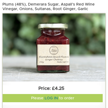
Plums (48%), Demerara Sugar, Aspall’s Red Wine
Vinegar, Onions, Sultanas, Root Ginger, Garlic
£4.25
Please
LOG IN
to order