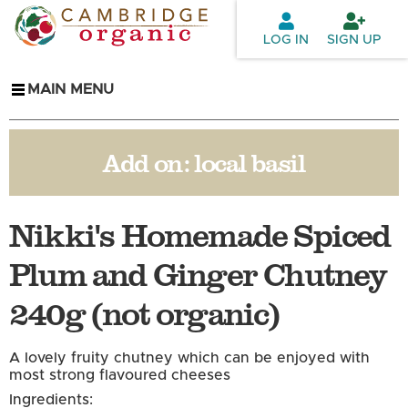
Skip to
main
LOG IN
SIGN UP
content
MAIN MENU
Add on:
local basil
Nikki's Homemade Spiced
Plum and Ginger Chutney
240g (not organic)
A lovely fruity chutney which can be enjoyed with
most strong flavoured cheeses
Ingredients: