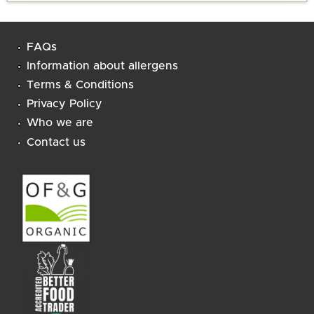
FAQs
Information about allergens
Terms & Conditions
Privacy Policy
Who we are
Contact us