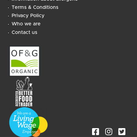
Terms & Conditions
Privacy Policy
Who we are
Contact us