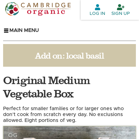
Skip to
main
LOG IN
SIGN UP
content
MAIN MENU
Add on:
local basil
Original Medium
Vegetable Box
Perfect for smaller families or for larger ones who
don't cook from scratch every day. No exclusions
allowed. Eight portions of veg.
OG