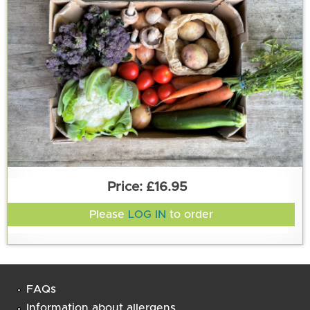
£16.95
Please
LOG IN
to order
FAQs
Information about allergens