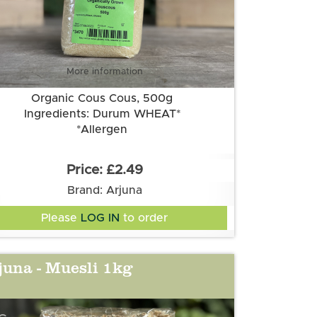
More information
Organic Cous Cous, 500g
Ingredients: Durum WHEAT*
*Allergen
£2.49
Brand: Arjuna
Please
LOG IN
to order
juna - Muesli 1kg