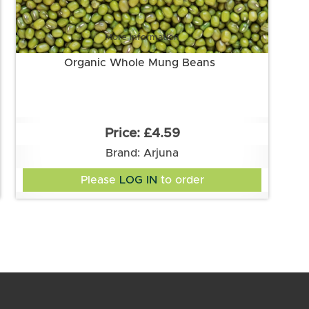
More information
Organic Whole Mung Beans
£4.59
Brand: Arjuna
Please
LOG IN
to order