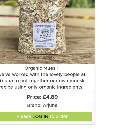
G
More information
Organic Muesli
e've worked with the lovely people at
Arjuna to put together our own muesli
recipe using only organic ingredients.
gredients: oats, BARLEY flakes*, WHEAT
£4.89
kes*, RYE flakes*, sultanas, raisins, dates,
Brand: Arjuna
icots, currants, HAZELNUTS*, ALMONDS*,
sunflower seed, pumpkin seed
Please
LOG IN
to order
*Allergen