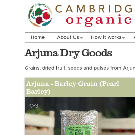
Home
About Us
How it works
Arjuna Dry Goods
Grains, dried fruit, seeds and pulses from Arj
Arjuna - Barley Grain (Pearl
Barley)
OG