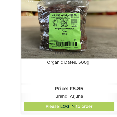
OG
More information
Organic Dates, 500g
£5.85
Brand: Arjuna
Please
LOG IN
to order