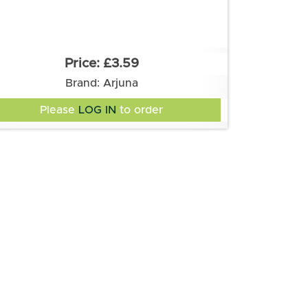
£3.59
Brand: Arjuna
Please
LOG IN
to order