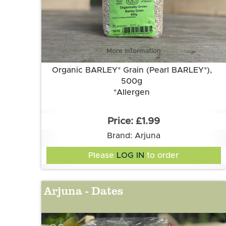
More information
Organic BARLEY* Grain (Pearl BARLEY*),
500g
*Allergen
£1.99
Brand: Arjuna
Please
LOG IN
to order
Arjuna - Dates