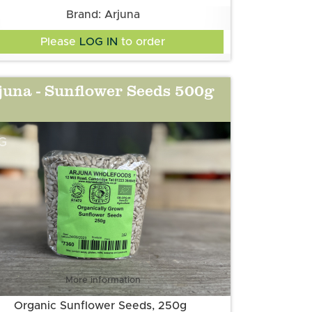
Brand: Arjuna
Please
LOG IN
to order
juna - Sunflower Seeds 500g
G
More information
Organic Sunflower Seeds, 250g