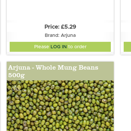
£5.29
Brand: Arjuna
Please
LOG IN
to order
Arjuna - Whole Mung Beans
500g
OG