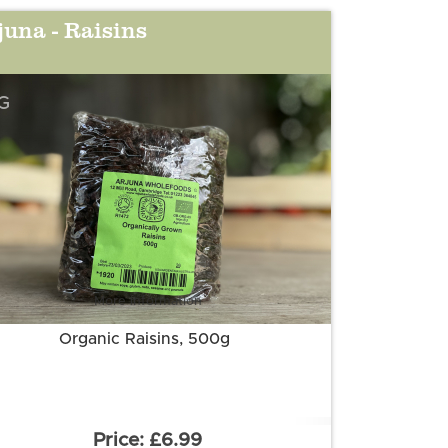
juna - Raisins
G
More information
Organic Raisins, 500g
£6.99