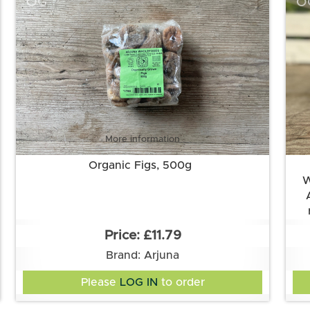
OG
O
More information
Organic Figs, 500g
W
In
£11.79
fla
Brand: Arjuna
apr
Please
LOG IN
to order