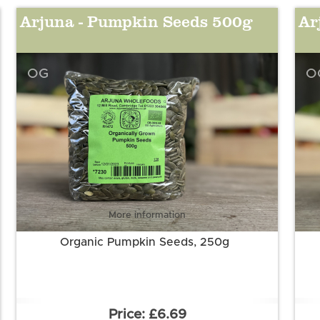
Arjuna - Pumpkin Seeds 500g
Ar
OG
O
More information
Organic Pumpkin Seeds, 250g
£6.69