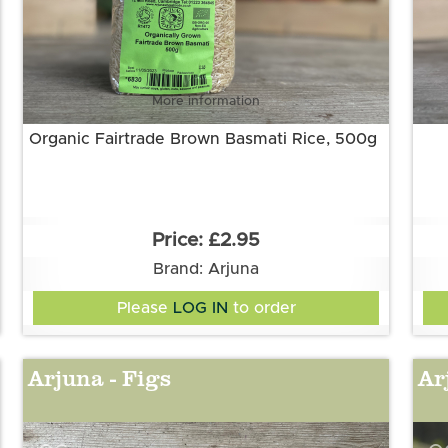
More information
Organic Fairtrade Brown Basmati Rice, 500g
£2.95
Brand: Arjuna
Please
LOG IN
to order
Arjuna - Figs
Ar