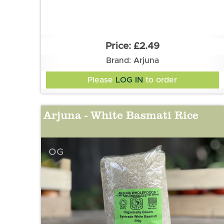
£2.49
Brand: Arjuna
Please
LOG IN
to order
Arjuna - White Basmati Rice
OG