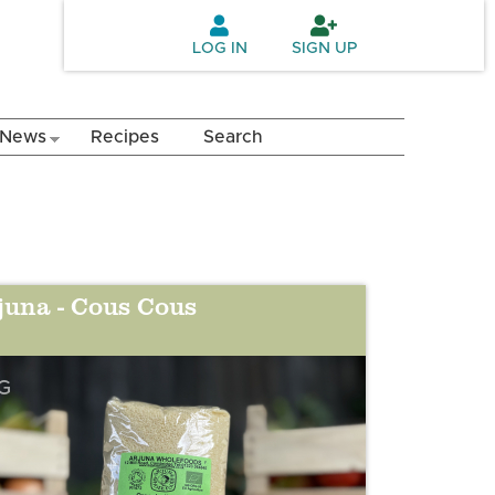
LOG IN
SIGN UP
News
Recipes
Search
juna - Cous Cous
G