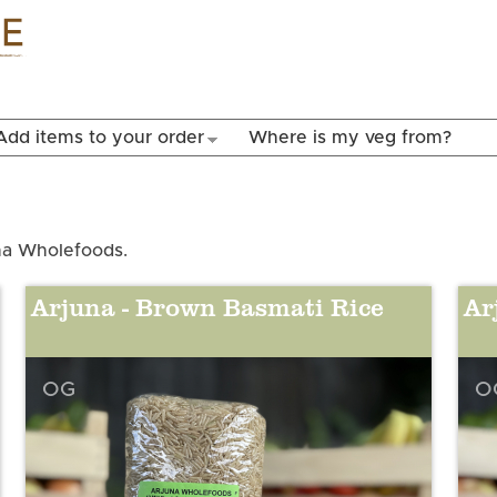
Skip to
main
content
Add items to your order
Where is my veg from?
una Wholefoods.
Arjuna - Brown Basmati Rice
Ar
OG
O