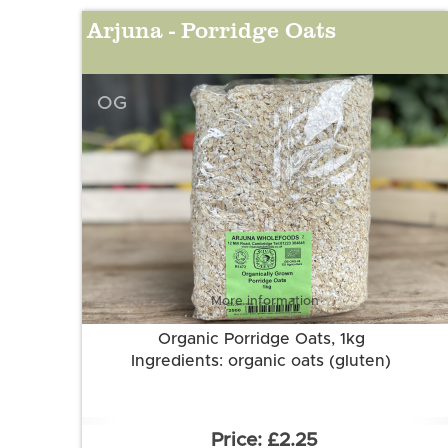
Arjuna - Porridge Oats
OG
More information
Organic Porridge Oats, 1kg
Ingredients: organic oats (gluten)
£2.25