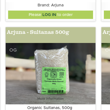
Brand: Arjuna
Please
LOG IN
to order
Arjuna - Sultanas 500g
Ar
OG
O
More information
Organic Sultanas, 500g