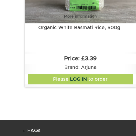
More information
Organic White Basmati Rice, 500g
£3.39
Brand: Arjuna
Please
LOG IN
to order
FAQs