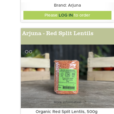
Brand: Arjuna
Please
LOG IN
to order
Arjuna - Red Split Lentils
OG
More information
Organic Red Split Lentils, 500g