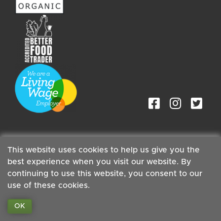
This website uses cookies to help us give you the
best experience when you visit our website. By
Staff
| Copyright ©2026 Cambridge Organic Food Co Ltd |
Powered by
Boxmaster®
continuing to use this website, you consent to our
use of these cookies.