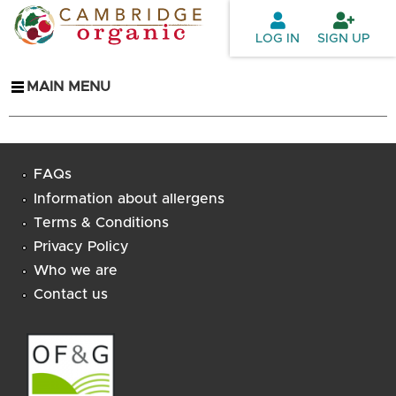
Skip to
main
LOG IN
SIGN UP
content
MAIN MENU
FAQs
Information about allergens
Terms & Conditions
Privacy Policy
Who we are
Contact us