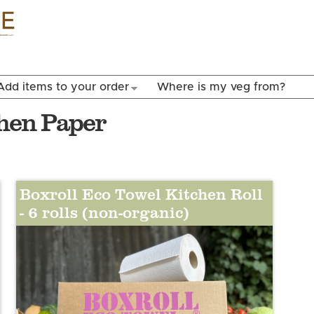
Skip to
main
content
Add items to your order
Where is my veg from?
chen Paper
Boxroll Eco Towel Kitchen Roll
- 6 rolls (non-organic)