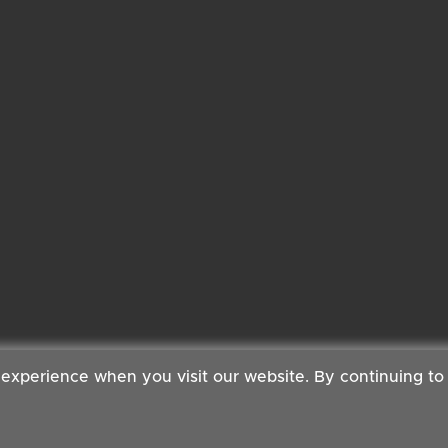
 experience when you visit our website. By continuing to
 Copyright ©2026 Cambridge Organic Food Co Ltd | Powered by
Boxma