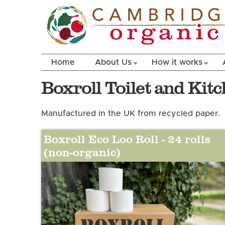
Home
About Us
How it works
Boxroll Toilet and Kit
Manufactured in the UK from recycled paper.
Boxroll Eco Loo Roll - 24 rolls
(non-organic)