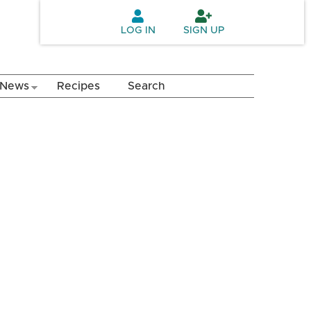
LOG IN
SIGN UP
News
Recipes
Search