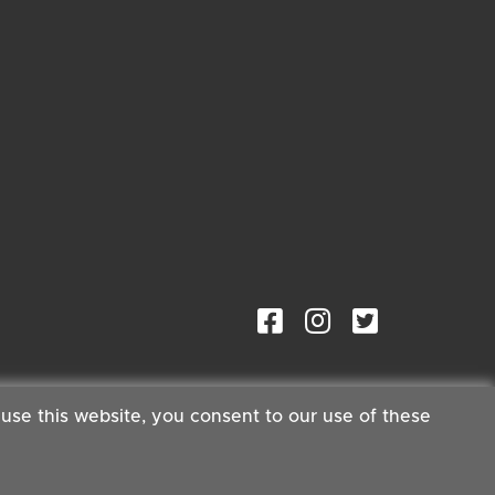
 use this website, you consent to our use of these
ster®