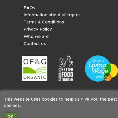
FAQs
Information about allergens
Terms & Conditions
Privacy Policy
Who we are
Contact us
This website uses cookies to help us give you the best
cookies.
Staff
|