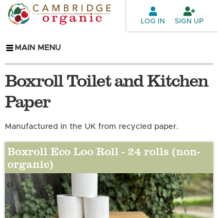
Skip to
main
LOG IN
SIGN UP
content
MAIN MENU
Boxroll Toilet and Kitchen
Paper
Manufactured in the UK from recycled paper.
Boxroll Eco Loo Roll - 24 rolls (non-
organic)