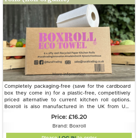
More information
Completely packaging-free (save for the cardboard
box they come in) for a plastic-free, competitively
priced alternative to current kitchen roll options.
Boxroll is also manufactured in the UK from UK-
sourced raw materials and delivered to us in an
This 2-ply eco option is made from 100% recycled
£16.20
electric vehicle.
paper.
Each Eco Towel roll is the equivalent of three
Brand: Boxroll
standard kitchen towel rolls with a thicker and more
absorbent 2 ply recycled paper. Each roll has 168