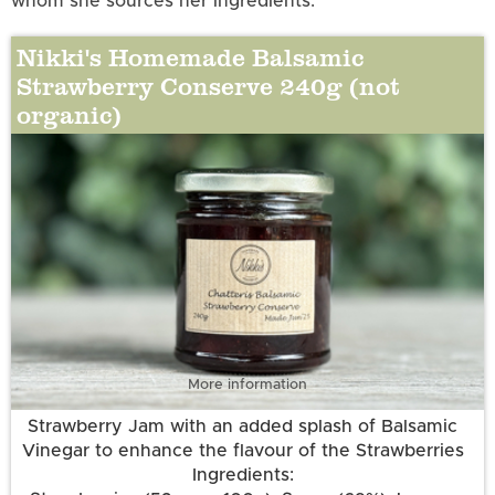
whom she sources her ingredients.
Nikki's Homemade Balsamic
Strawberry Conserve 240g (not
organic)
More information
Strawberry Jam with an added splash of Balsamic
Vinegar to enhance the flavour of the Strawberries
Ingredients: