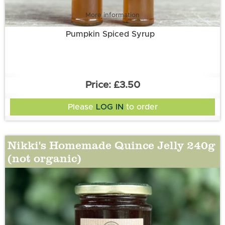
More information
Pumpkin Spiced Syrup
£3.50
Please
LOG IN
to order
Nikki's Homemade Quince Jelly 240g
(not organic)