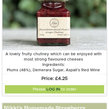
More information
A lovely fruity chutney which can be enjoyed with
most strong flavoured cheeses
Ingredients:
Plums (48%), Demerara Sugar, Aspall’s Red Wine
Vinegar, Onions, Sultanas, Root Ginger, Garlic
£4.25
Please
LOG IN
to order
Nikki's Homemade Strawberry