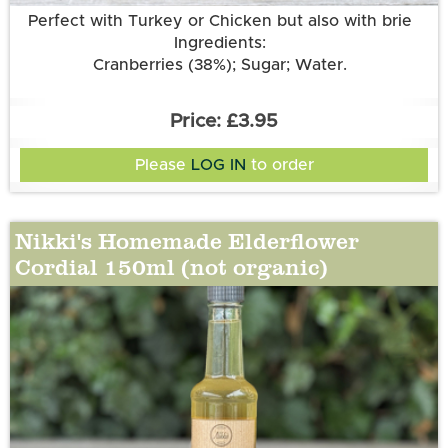
Perfect with Turkey or Chicken but also with brie
Ingredients:
Cranberries (38%); Sugar; Water.
£3.95
Please
LOG IN
to order
Nikki's Homemade Elderflower
Cordial 150ml (not organic)