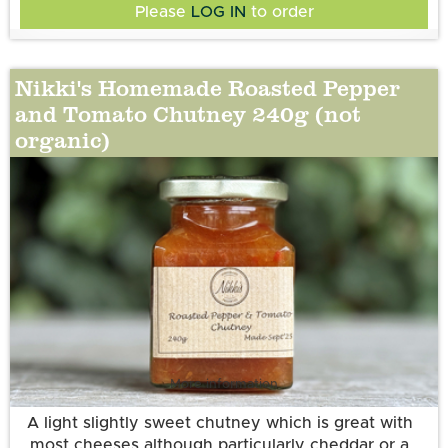
Please
LOG IN
to order
Nikki's Homemade Roasted Pepper
and Tomato Chutney 240g (not
organic)
More information
A light slightly sweet chutney which is great with
most cheeses although particularly cheddar or a