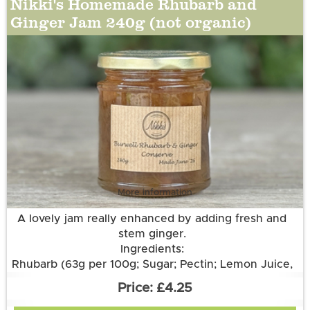
Nikki's Homemade Rhubarb and
Ginger Jam 240g (not organic)
More information
A lovely jam really enhanced by adding fresh and
stem ginger.
Ingredients:
Rhubarb (63g per 100g; Sugar; Pectin; Lemon Juice,
Stem Ginger, Root Ginger.
£4.25