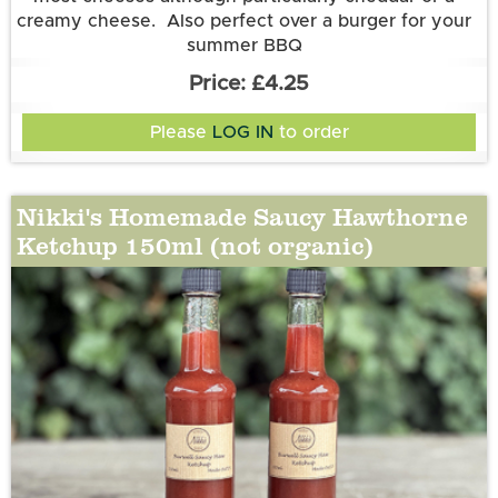
creamy cheese. Also perfect over a burger for your
summer BBQ
Ingredients:
£4.25
Tomatoes (50%), Red, Yellow and Orange Bell
Pepper, Sugar, Aspall’s White Wine Vinegar, Onion
Please
LOG IN
to order
Nikki's Homemade Saucy Hawthorne
Ketchup 150ml (not organic)