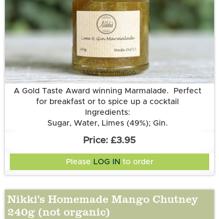
More information
A Gold Taste Award winning Marmalade. Perfect
for breakfast or to spice up a cocktail
Ingredients:
Sugar, Water, Limes (49%); Gin.
£3.95
Please
LOG IN
to order
Nikki's Homemade Mango Chutney
240g (not organic)