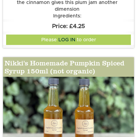
the cinnamon gives this plum jam another
dimension
Ingredients:
Plums (50g per 100g); Sugar; Water; Cinnamon
£4.25
Please
LOG IN
to order
Nikki's Homemade Pumpkin Spiced
Syrup 150ml (not organic)