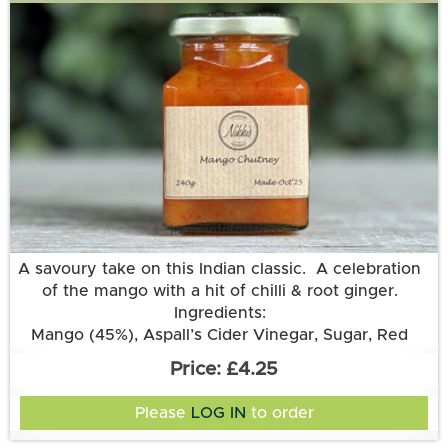
More information
A savoury take on this Indian classic. A celebration
of the mango with a hit of chilli & root ginger.
Ingredients:
Mango (45%), Aspall’s Cider Vinegar, Sugar, Red
Chilli, Root Ginger.
£4.25
Please
LOG IN
to order