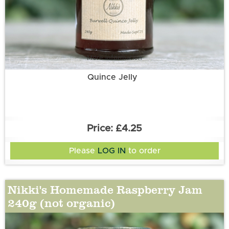
More information
Quince Jelly
£4.25
Please
LOG IN
to order
Nikki's Homemade Raspberry Jam
240g (not organic)