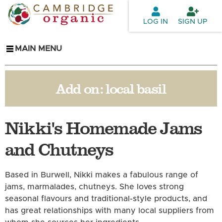
Skip to
main
LOG IN
SIGN UP
content
MAIN MENU
Add on:
local basil
Nikki's Homemade Jams
and Chutneys
Based in Burwell, Nikki makes a fabulous range of
jams, marmalades, chutneys. She loves strong
seasonal flavours and traditional-style products, and
has great relationships with many local suppliers from