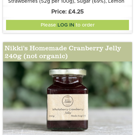
Strawberries (52g per 100g), Sugar (69%), Lemon
Juice, Pectin, Aspall’s Balsamic Vinegar.
£4.25
Please
LOG IN
to order
Nikki's Homemade Cranberry Jelly
240g (not organic)
More information