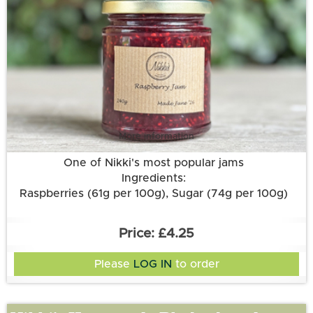
More information
One of Nikki's most popular jams
Ingredients:
Raspberries (61g per 100g), Sugar (74g per 100g)
£4.25
Please
LOG IN
to order