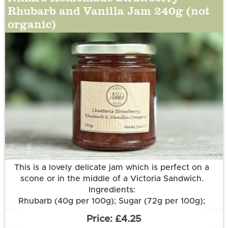
Rhubarb and Vanilla Jam 240g (not
organic)
More information
This is a lovely delicate jam which is perfect on a
scone or in the middle of a Victoria Sandwich.
Ingredients:
Rhubarb (40g per 100g); Sugar (72g per 100g);
Strawberries; Lemon Juice; Pectin; Vanilla Pod.
£4.25