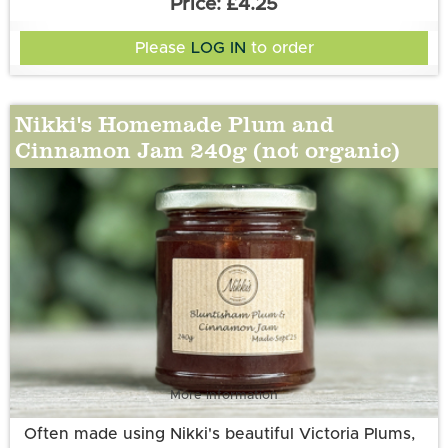
£4.25
Please
LOG IN
to order
Nikki's Homemade Plum and
Cinnamon Jam 240g (not organic)
More information
Often made using Nikki's beautiful Victoria Plums,