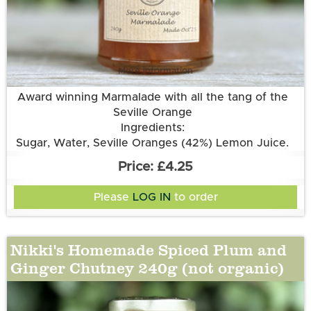
More information
Award winning Marmalade with all the tang of the
Seville Orange
Ingredients:
Sugar, Water, Seville Oranges (42%) Lemon Juice.
£4.25
Please
LOG IN
to order
Nikki's Homemade Spiced Plum and
Ginger Chutney 240g (not organic)