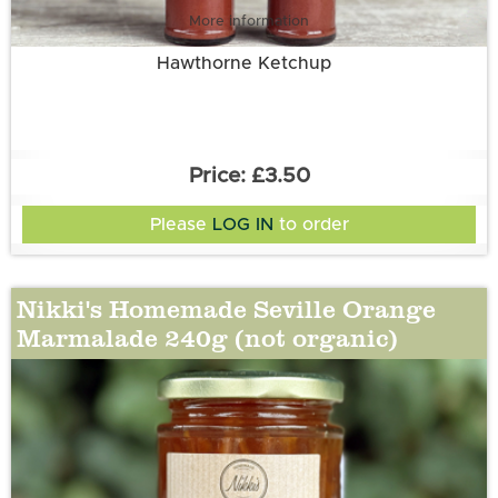
More information
Hawthorne Ketchup
£3.50
Please
LOG IN
to order
Nikki's Homemade Seville Orange
Marmalade 240g (not organic)