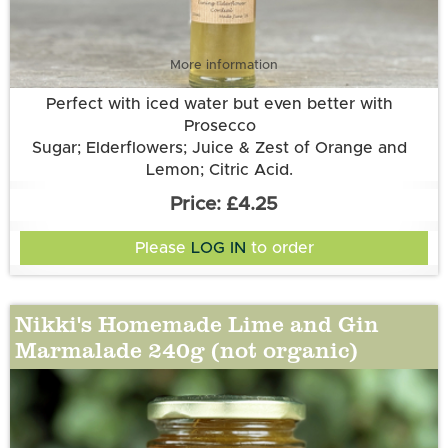
More information
Perfect with iced water but even better with
Prosecco
Sugar; Elderflowers; Juice & Zest of Orange and
Lemon; Citric Acid.
£4.25
Please
LOG IN
to order
Nikki's Homemade Lime and Gin
Marmalade 240g (not organic)