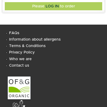
Please
LOG IN
to order
FAQs
Information about allergens
Terms & Conditions
Privacy Policy
Who we are
Contact us