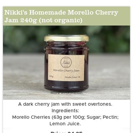
Nikki's Homemade Morello Cherry
Jam 240g (not organic)
More information
A dark cherry jam with sweet overtones.
Ingredients:
Morello Cherries (63g per 100g; Sugar; Pectin;
Lemon Juice.