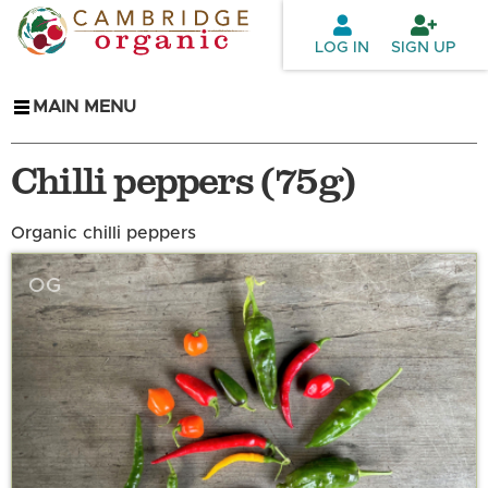
Skip to
main
LOG IN
SIGN UP
content
MAIN MENU
Chilli peppers (75g)
Organic chilli peppers
OG