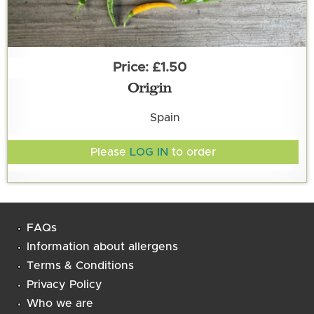
£1.50
Origin
Spain
Please
LOG IN
to order
FAQs
Information about allergens
Terms & Conditions
Privacy Policy
Who we are