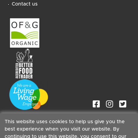
Contact us
This website uses cookies to help us give you the
best experience when you visit our website. By
continuing to use this website, you consent to our