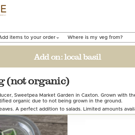
Skip to
main
content
Add items to your order
Where is my veg from?
Add on:
local basil
 (not organic)
ucer, Sweetpea Market Garden in Caxton. Grown with the
tified organic due to not being grown in the ground.
leaves. A perfect addition to salads.
Limited amounts avail