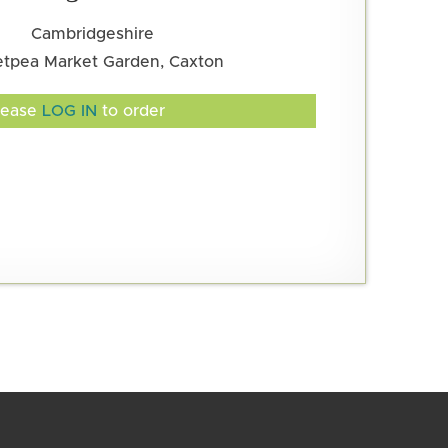
Cambridgeshire
tpea Market Garden, Caxton
lease
LOG IN
to order