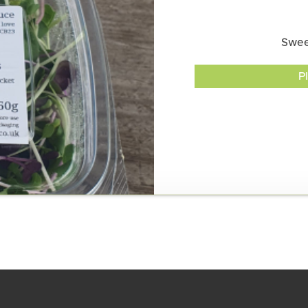
Swee
P