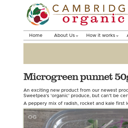
Home
About Us
How it works
Microgreen punnet 50g
An exciting new product from our newest prod
Sweetpea's 'organic' produce, but can't be cer
A peppery mix of radish, rocket and kale first 
OG