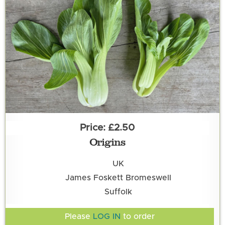
£2.50
Origins
UK
James Foskett Bromeswell
Suffolk
Please
LOG IN
to order