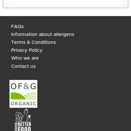
FAQs
Information about allergens
Terms & Conditions
Privacy Policy
Who we are
Contact us