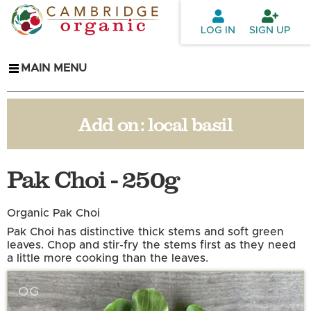
Skip to
main
LOG IN
SIGN UP
content
MAIN MENU
Add on:
local basil
Pak Choi - 250g
Organic Pak Choi
Pak Choi has distinctive thick stems and soft green
leaves. Chop and stir-fry the stems first as they need
a little more cooking than the leaves.
OG