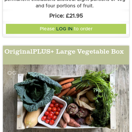
and four portions of fruit.
£21.95
Please
LOG IN
to order
OriginalPLUS+ Large Vegetable Box
OG
More information