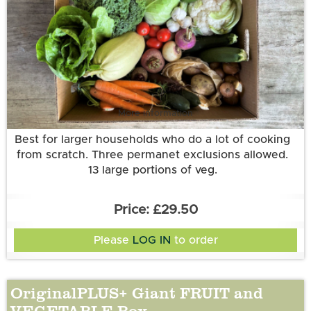
More information
Best for larger households who do a lot of cooking
from scratch. Three permanet exclusions allowed.
13 large portions of veg.
£29.50
Please
LOG IN
to order
OriginalPLUS+ Giant FRUIT and
VEGETABLE Box