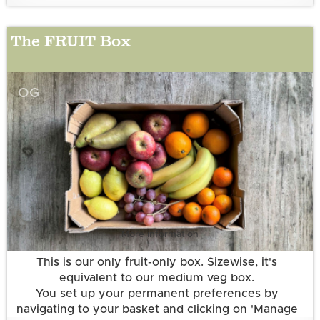
The FRUIT Box
OG
More information
This is our only fruit-only box. Sizewise, it's
equivalent to our medium veg box.
You set up your permanent preferences by
navigating to your basket and clicking on 'Manage