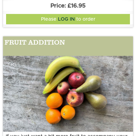
your preferences'.
£16.95
Number of preferences: 3 exclusions
Please
LOG IN
to order
FRUIT ADDITION
OG
More information