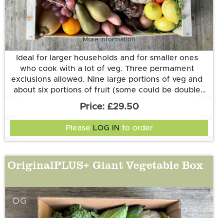
More information
Ideal for larger households and for smaller ones
who cook with a lot of veg. Three permament
exclusions allowed. Nine large portions of veg and
about six portions of fruit (some could be double
portions of one type of fruit).
£29.50
Please
LOG IN
to order
OriginalPLUS+ Giant Vegetable Box
OG