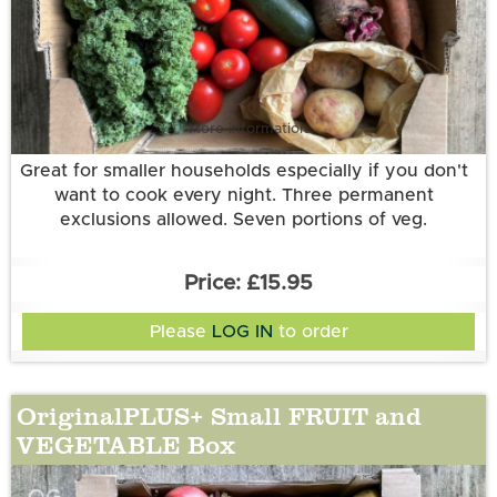
More information
Great for smaller households especially if you don't
want to cook every night. Three permanent
exclusions allowed. Seven portions of veg.
£15.95
Please
LOG IN
to order
OriginalPLUS+ Small FRUIT and
VEGETABLE Box