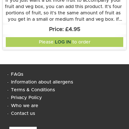
If you just want a bit more fruit to accompany your
fruit and veg box, you can add this product. It's four
portions of fruit, so it's the same amount of fruit as
you get in a small or medium fruit and veg box. If
Like all of our add-on items, it can only be delivered
you have an Original/PLUS+ small or medium fruit
£4.95
veg box and want more fruit, then it doubles up on
as an accompaniment to a veg-box delivery.
what you've already got. Or you could add it to a
Please
LOG IN
to order
Large Veg box to get less fruit than you would find
in a Large Fruit and Veg box.
FAQs
Information about allergens
Terms & Conditions
Privacy Policy
Who we are
Contact us