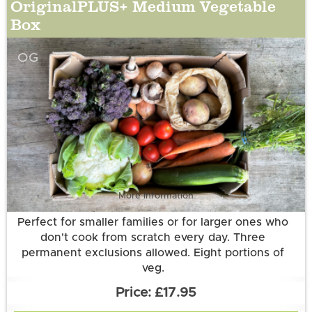
OriginalPLUS+ Medium Vegetable
Box
OG
More information
Perfect for smaller families or for larger ones who
don't cook from scratch every day. Three
permanent exclusions allowed. Eight portions of
veg.
£17.95