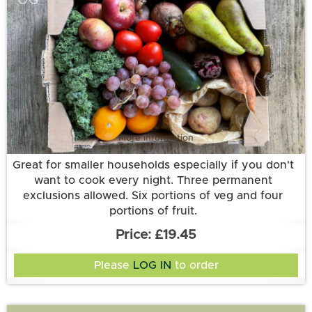
OG
More information
Great for smaller households especially if you don't
want to cook every night. Three permanent
exclusions allowed. Six portions of veg and four
portions of fruit.
£19.45
Please
LOG IN
to order