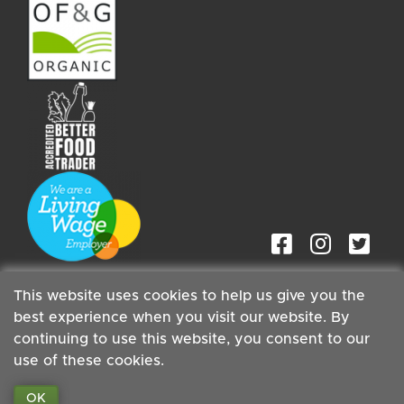
This website uses cookies to help us give you the
best experience when you visit our website. By
continuing to use this website, you consent to our
Staff
| Copyright ©2026 Cambridge Organic Food Co Ltd |
use of these cookies.
Powered by
Boxmaster®