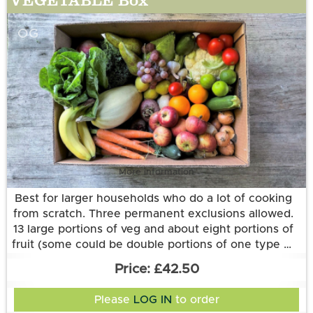
OG
More information
Best for larger households who do a lot of cooking
from scratch. Three permanent exclusions allowed.
13 large portions of veg and about eight portions of
fruit (some could be double portions of one type of
fruit).
£42.50
Please
LOG IN
to order