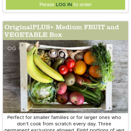
Please
LOG IN
to order
OriginalPLUS+ Medium FRUIT and
VEGETABLE Box
OG
More information
Perfect for smaller families or for larger ones who
don't cook from scratch every day. Three
permanent exclusions allowed. Eight portions of veg