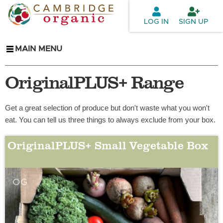
Skip to
main
LOG IN
SIGN UP
content
MAIN MENU
OriginalPLUS+ Range
Get a great selection of produce but don't waste what you won't
eat. You can tell us three things to always exclude from your box.
OriginalPLUS+ Small Vegetable Box
OG