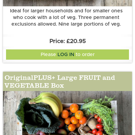
Ideal for larger households and for smaller ones
who cook with a lot of veg. Three permanent
exclusions allowed. Nine large portions of veg.
£20.95
Please
LOG IN
to order
OriginalPLUS+ Large FRUIT and
VEGETABLE Box
OG