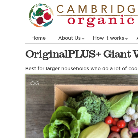
Home
About Us
How it works
OriginalPLUS+ Giant 
Best for larger households who do a lot of coo
OG