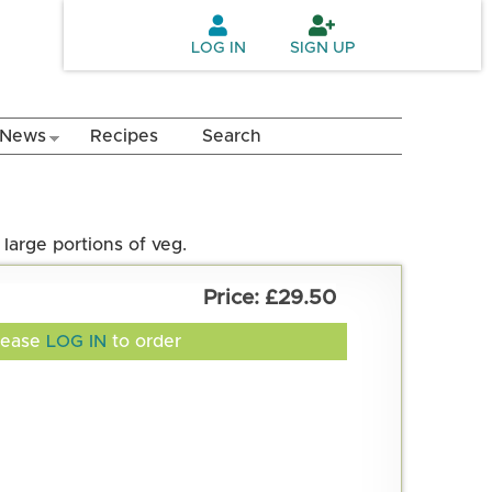
LOG IN
SIGN UP
News
Recipes
Search
large portions of veg.
£29.50
lease
LOG IN
to order