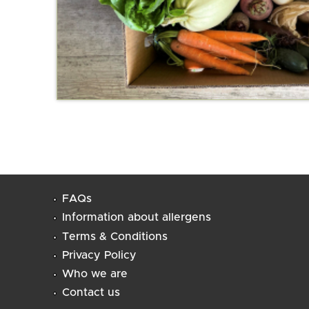
FAQs
Information about allergens
Terms & Conditions
Privacy Policy
Who we are
Contact us