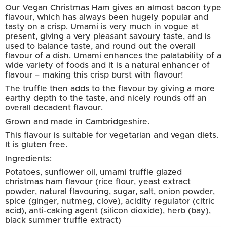
Our Vegan Christmas Ham gives an almost bacon type
flavour, which has always been hugely popular and
tasty on a crisp. Umami is very much in vogue at
present, giving a very pleasant savoury taste, and is
used to balance taste, and round out the overall
flavour of a dish. Umami enhances the palatability of a
wide variety of foods and it is a natural enhancer of
flavour – making this crisp burst with flavour!
The truffle then adds to the flavour by giving a more
earthy depth to the taste, and nicely rounds off an
overall decadent flavour.
Grown and made in Cambridgeshire.
This flavour is suitable for vegetarian and vegan diets.
It is gluten free.
Ingredients:
Potatoes, sunflower oil, umami truffle glazed
christmas ham flavour (rice flour, yeast extract
powder, natural flavouring, sugar, salt, onion powder,
spice (ginger, nutmeg, clove), acidity regulator (citric
acid), anti-caking agent (silicon dioxide), herb (bay),
black summer truffle extract)