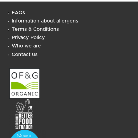
FAQs
Information about allergens
Terms & Conditions
Privacy Policy
Who we are
Contact us