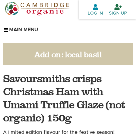
Skip to
main
LOG IN
SIGN UP
content
MAIN MENU
Add on:
local basil
Savoursmiths crisps
Christmas Ham with
Umami Truffle Glaze (not
organic) 150g
A limited edition flavour for the festive season!