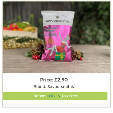
£2.50
Brand: Savoursmiths
Please
LOG IN
to order