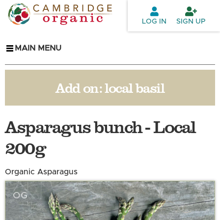
Skip to
main
LOG IN
SIGN UP
content
MAIN MENU
Add on:
local basil
Asparagus bunch - Local
200g
Organic Asparagus
OG