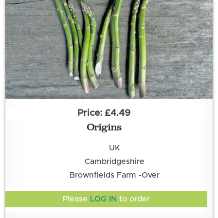
£4.49
Origins
UK
Cambridgeshire
Brownfields Farm -Over
Please
LOG IN
to order