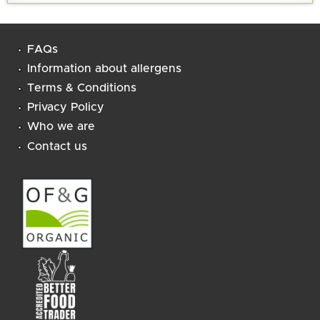
FAQs
Information about allergens
Terms & Conditions
Privacy Policy
Who we are
Contact us