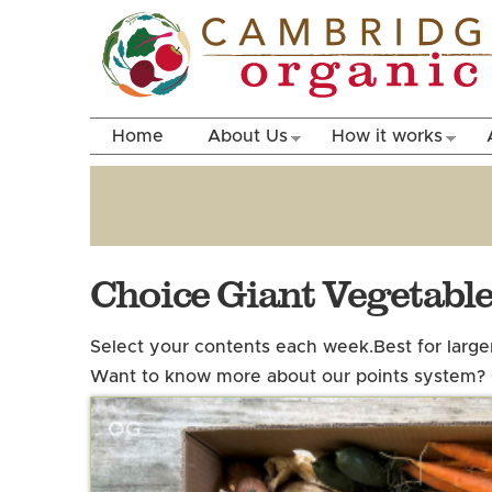
Home
About Us
How it works
Choice Giant Vegetabl
Select your contents each week.
Best for larg
Want to know more about our points system?
OG