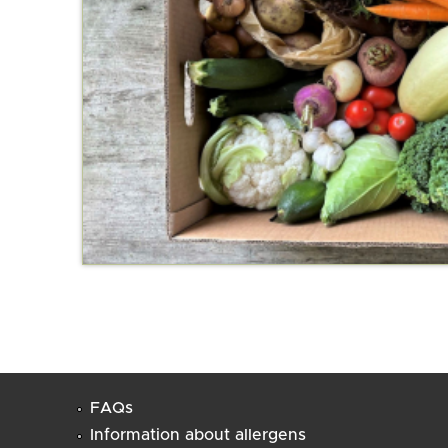
FAQs
Information about allergens