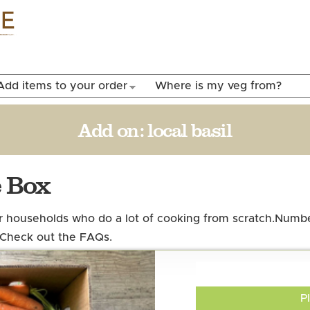
Skip to
main
content
Add items to your order
Where is my veg from?
Add on:
local basil
e Box
er households who do a lot of cooking from scratch.
Number
 Check out the FAQs.
P