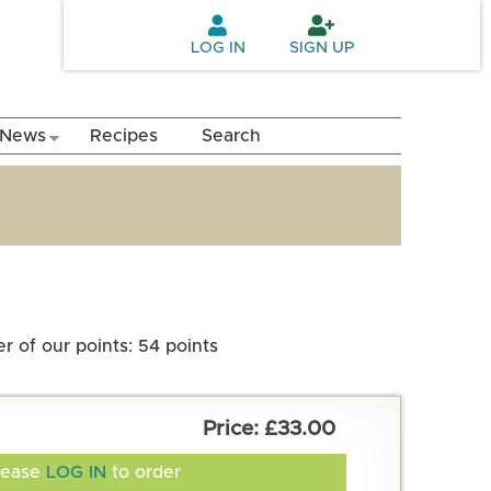
LOG IN
SIGN UP
News
Recipes
Search
 of our points: 54 points
£33.00
lease
LOG IN
to order