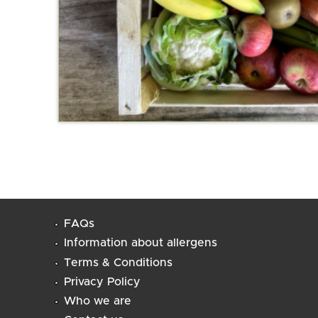
FAQs
Information about allergens
Terms & Conditions
Privacy Policy
Who we are