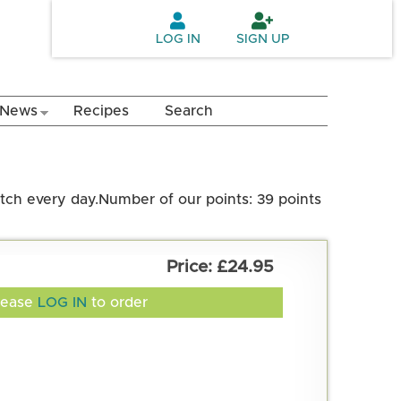
LOG IN
SIGN UP
News
Recipes
Search
atch every day.
Number of our points: 39 points
£24.95
lease
LOG IN
to order