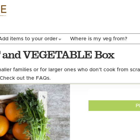
Skip to
main
content
Add items to your order
Where is my veg from?
T and VEGETABLE Box
maller families or for larger ones who don't cook from scr
 Check out the FAQs.
P