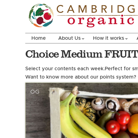
Home
About Us
How it works
Choice Medium FRUI
Select your contents each week.
Perfect for s
Want to know more about our points system?
OG