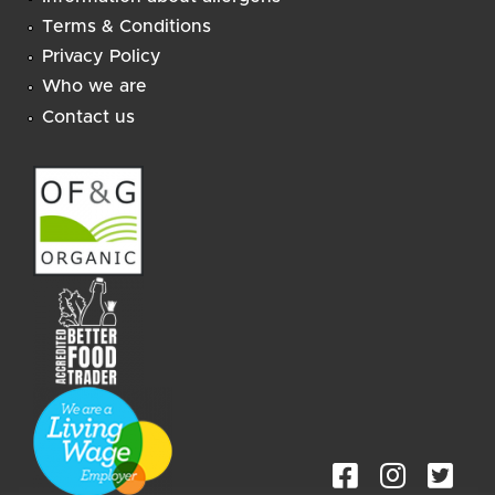
Terms & Conditions
Privacy Policy
Who we are
Contact us