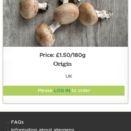
£1.50/180g
Origin
UK
Please
LOG IN
to order
FAQs
Information about allergens