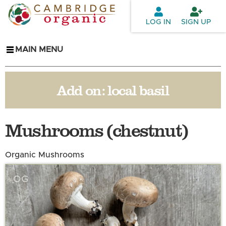
Skip to
main
LOG IN
SIGN UP
content
MAIN MENU
Add on:
local basil
Mushrooms (chestnut)
Organic Mushrooms
OG