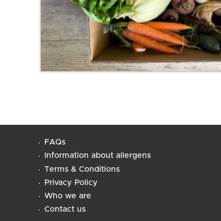
FAQs
Information about allergens
Terms & Conditions
Privacy Policy
Who we are
Contact us