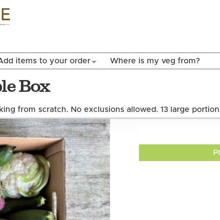
Skip to
main
content
Add items to your order
Where is my veg from?
ble Box
ing from scratch. No exclusions allowed. 13 large portion
P