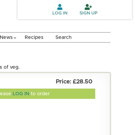
LOG IN
SIGN UP
News
Recipes
Search
s of veg.
£28.50
lease
LOG IN
to order