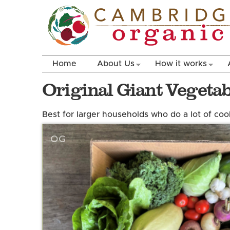
Home
About Us
How it works
Original Giant Vegeta
Best for larger households who do a lot of cook
OG