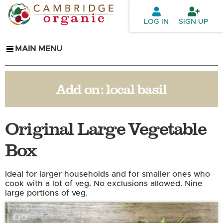
Skip to
main
LOG IN
SIGN UP
content
MAIN MENU
Add on:
local basil
Original Large Vegetable
Box
Ideal for larger households and for smaller ones who
cook with a lot of veg. No exclusions allowed. Nine
large portions of veg.
OG