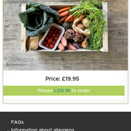
£19.95
Please
LOG IN
to order
FAQs
Information about allergens