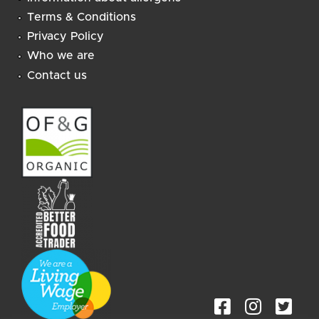
Terms & Conditions
Privacy Policy
Who we are
Contact us