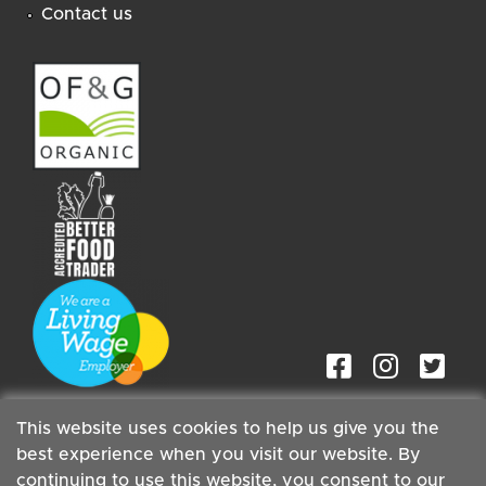
Contact us
This website uses cookies to help us give you the
best experience when you visit our website. By
continuing to use this website, you consent to our