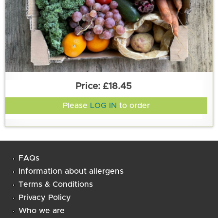
£18.45
Please
LOG IN
to order
FAQs
Information about allergens
Terms & Conditions
Privacy Policy
Who we are