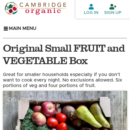
Skip to
main
LOG IN
SIGN UP
content
MAIN MENU
Original Small FRUIT and
VEGETABLE Box
Great for smaller households especially if you don't
want to cook every night. No exclusions allowed. Six
portions of veg and four portions of fruit.
OG