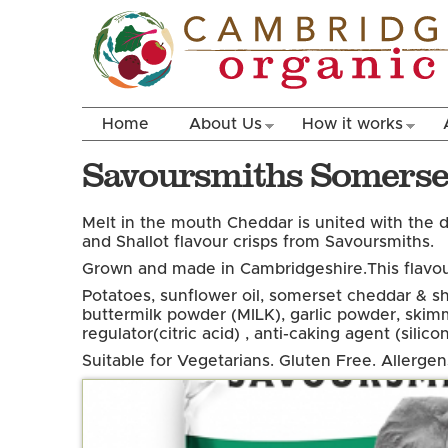
Home
About Us
How it works
Savoursmiths Somerset
Melt in the mouth Cheddar is united with the d
and Shallot flavour crisps from Savoursmiths.
Grown and made in Cambridgeshire.
This flavou
Potatoes, sunflower oil, somerset cheddar & sh
buttermilk powder (MILK), garlic powder, skim
regulator(citric acid) , anti-caking agent (silicon
Suitable for Vegetarians. Gluten Free. Allerge