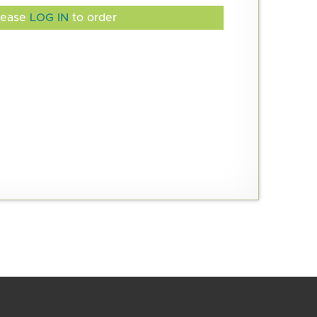
lease
LOG IN
to order