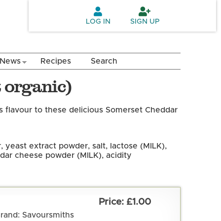
LOG IN
SIGN UP
News
Recipes
Search
 organic)
as flavour to these delicious Somerset Cheddar
 yeast extract powder, salt, lactose (MILK),
ddar cheese powder (MILK), acidity
£1.00
rand: Savoursmiths