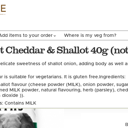
Skip to
main
content
Add items to your order
Where is my veg from?
 Cheddar & Shallot 40g (not
elicate sweetness of shallot onion, adding body as well 
r is suitable for vegetarians. It is gluten free.
Ingredients:
allot flavour (cheese powder (MILK), onion powder, sugar,
med MILK powder, natural flavouring, herb (parsley), che
 dioxide )).
ns: Contains MILK
B